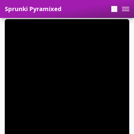
Sprunki Pyramixed