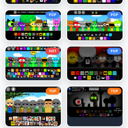
POP
POP
HOT
POP
TOP
TOP