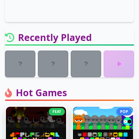
Recently Played
Hot Games
FEAT
POP