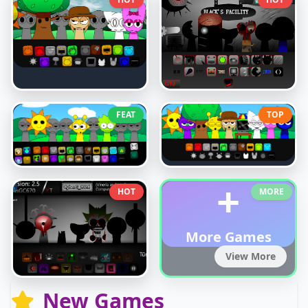
FEAT
TOP
+
HOT
MORE
More Games
View More
New Games