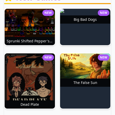
NEW
NEW
Big Bad Dogs
Sprunki Shifted Pepper's Take
NEW
NEW
The False Sun
Dead Plate