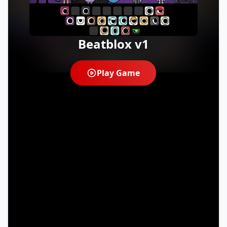
Beatblox v1
Play Game