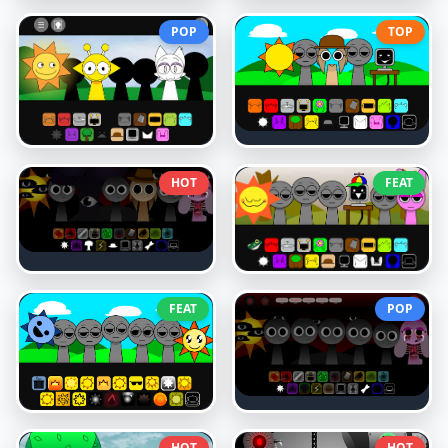
POP
TOP
HOT
FEAT
FEAT
POP
HOT
HOT