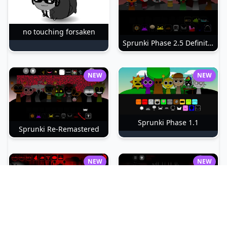
no touching forsaken
Sprunki Phase 2.5 Definitive
NEW
NEW
Sprunki Phase 1.1
Sprunki Re-Remastered
NEW
NEW
sprunki-betters-and-loses-phase-4
Sprunki Reversed Phase 6