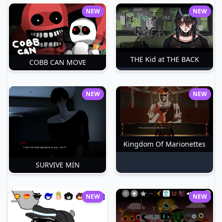
NEW
NEW
THE Kid at THE BACK
COBB CAN MOVE
NEW
NEW
Kingdom Of Marionettes
SURVIVE MIN
NEW
NEW