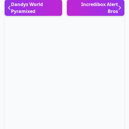
Dandys World
Incredibox Alert
Pyramixed
Bros