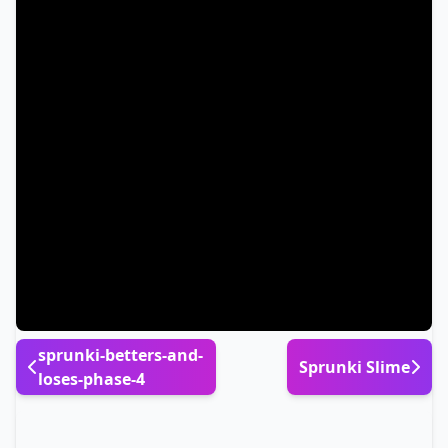
sprunki-betters-and-
Sprunki Slime
loses-phase-4