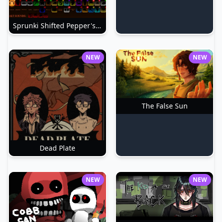
Sprunki Shifted Pepper's Take
NEW
NEW
The False Sun
Dead Plate
NEW
NEW