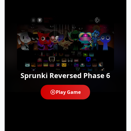
Sprunki Reversed Phase 6
Play Game