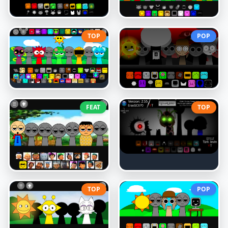
TOP
POP
FEAT
TOP
TOP
POP