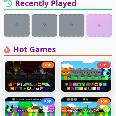
Recently Played
Hot Games
TOP
HOT
POP
TOP