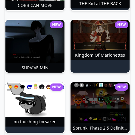
THE Kid at THE BACK
COBB CAN MOVE
NEW
NEW
Kingdom Of Marionettes
SURVIVE MIN
NEW
NEW
no touching forsaken
Sprunki Phase 2.5 Definitive