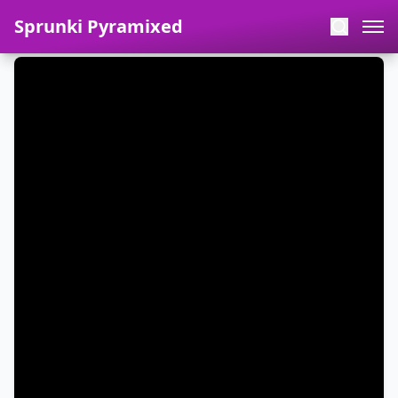
Sprunki Pyramixed