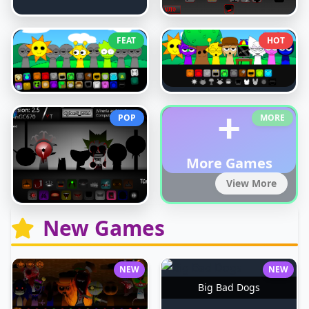
FEAT
HOT
+
POP
MORE
More Games
View More
New Games
NEW
NEW
Big Bad Dogs