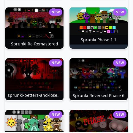
NEW
NEW
Sprunki Phase 1.1
Sprunki Re-Remastered
NEW
NEW
sprunki-betters-and-loses-phase-4
Sprunki Reversed Phase 6
NEW
NEW