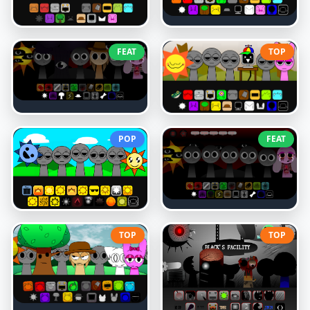
FEAT
TOP
POP
FEAT
TOP
TOP