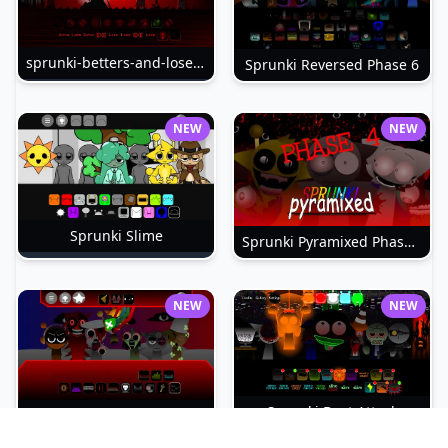
sprunki-betters-and-loses-phase-4
Sprunki Reversed Phase 6
NEW
NEW
Sprunki Slime
Sprunki Pyramixed Phase 4
NEW
NEW
Sprunki Beat Attack
Sprunki Bi Shifted Phase 3