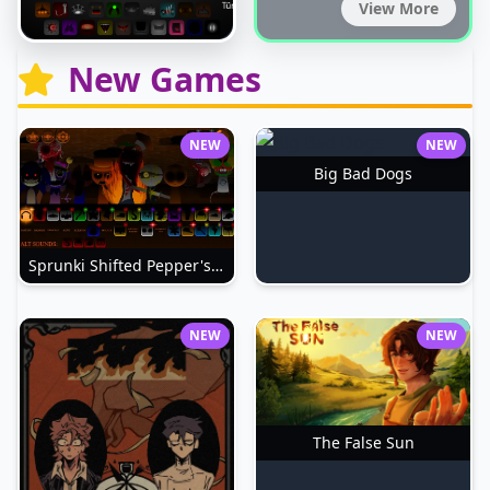
View More
New Games
NEW
NEW
Big Bad Dogs
Sprunki Shifted Pepper's Take
NEW
NEW
The False Sun