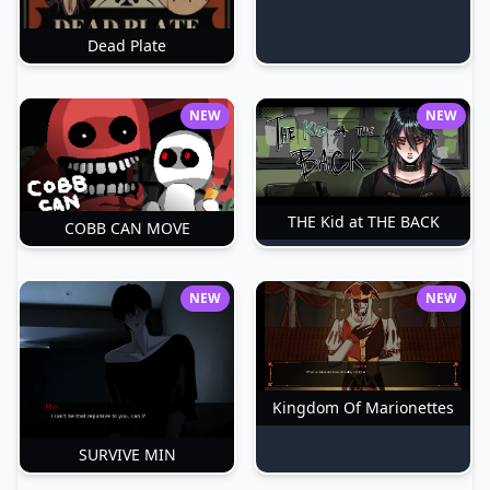
Dead Plate
NEW
NEW
THE Kid at THE BACK
COBB CAN MOVE
NEW
NEW
Kingdom Of Marionettes
SURVIVE MIN