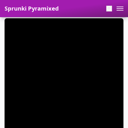
Sprunki Pyramixed