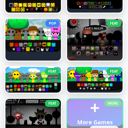
POP
FEAT
FEAT
FEAT
+
FEAT
MORE
More Games