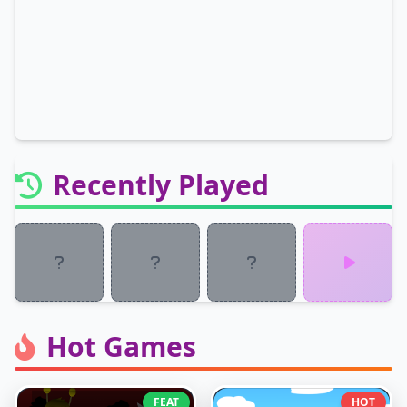
Recently Played
Hot Games
FEAT
HOT