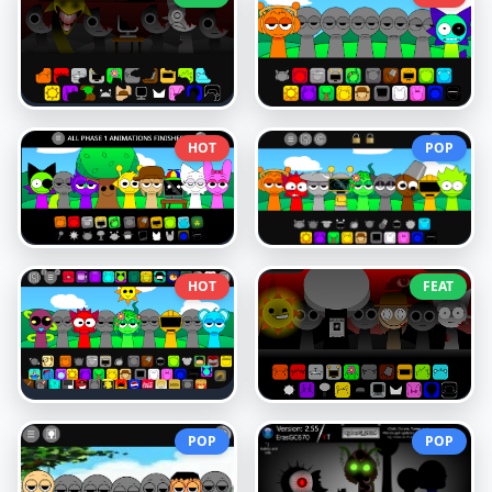
HOT
POP
HOT
FEAT
POP
POP