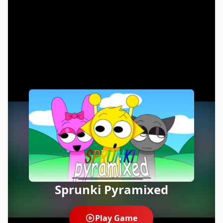
Sprunki Pyramixed
Play Game