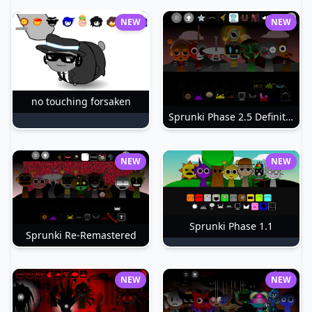
NEW
NEW
no touching forsaken
Sprunki Phase 2.5 Definitive
NEW
NEW
Sprunki Phase 1.1
Sprunki Re-Remastered
NEW
NEW