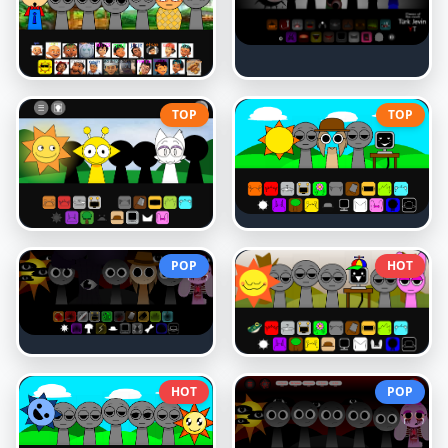
TOP
TOP
POP
HOT
HOT
POP