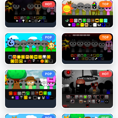
HOT
TOP
POP
TOP
POP
HOT
POP
FEAT