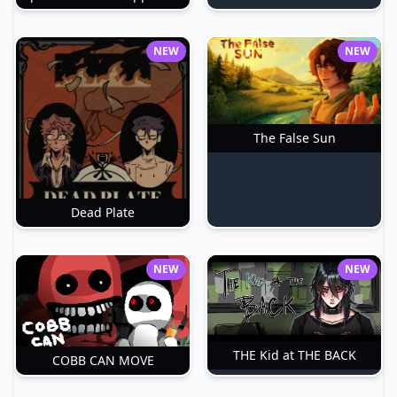
NEW
NEW
The False Sun
Dead Plate
NEW
NEW
THE Kid at THE BACK
COBB CAN MOVE