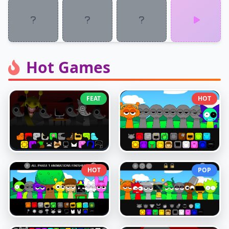
Hot Games
FEAT
HOT
HOT
POP