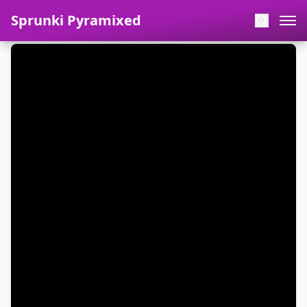
Sprunki Pyramixed