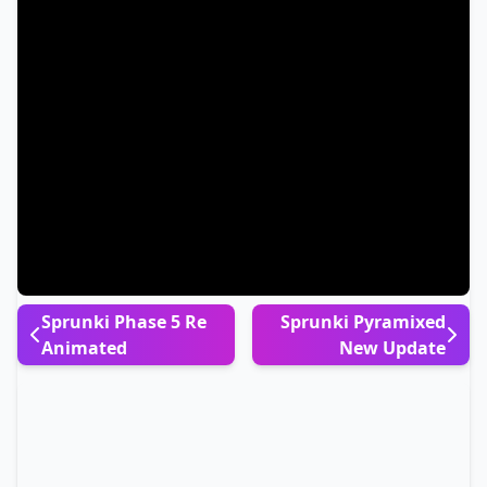
Sprunki Phase 5 Re
Sprunki Pyramixed
Animated
New Update