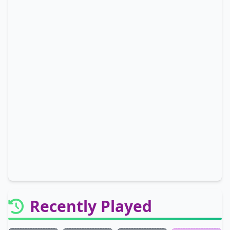
Recently Played