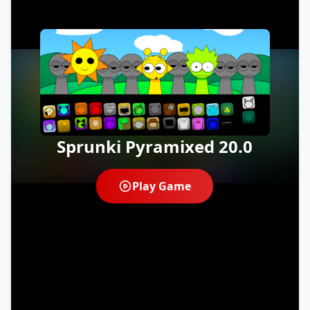
Sprunki Pyramixed 20.0
Play Game