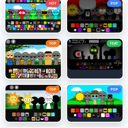
HOT
POP
TOP
FEAT
TOP
POP