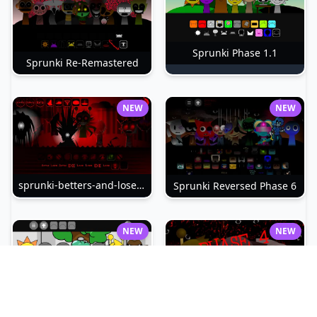
Sprunki Phase 1.1
Sprunki Re-Remastered
NEW
NEW
sprunki-betters-and-loses-phase-4
Sprunki Reversed Phase 6
NEW
NEW
Sprunki Slime
Sprunki Pyramixed Phase 4