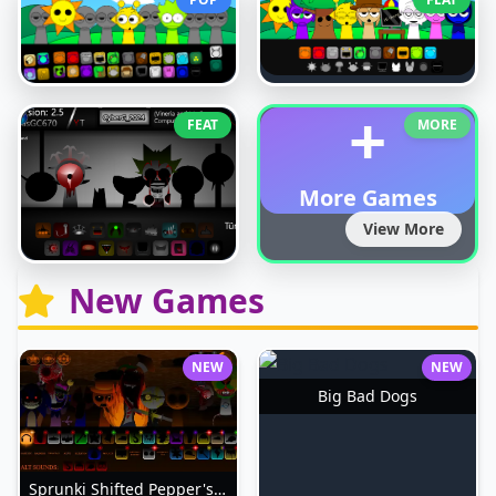
+
FEAT
MORE
More Games
View More
New Games
NEW
NEW
Big Bad Dogs
Sprunki Shifted Pepper's Take