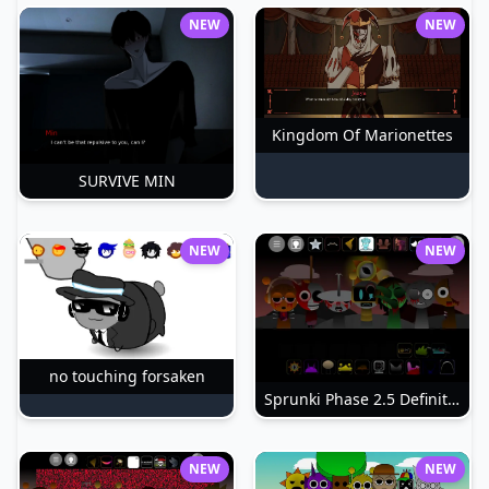
NEW
NEW
Kingdom Of Marionettes
SURVIVE MIN
NEW
NEW
no touching forsaken
Sprunki Phase 2.5 Definitive
NEW
NEW