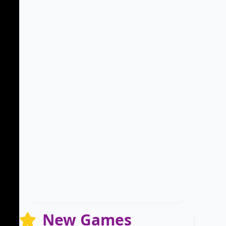
New Games