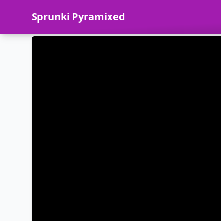
Sprunki Pyramixed