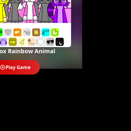
box Rainbow Animal
Play Game