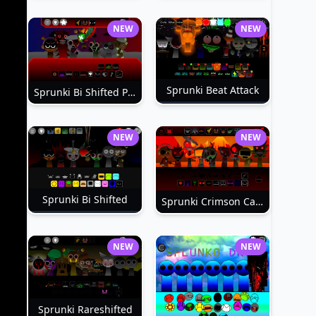
NEW
NEW
Sprunki Beat Attack
Sprunki Bi Shifted Phase 3
NEW
NEW
Sprunki Bi Shifted
Sprunki Crimson Cataclysm Phase 3
NEW
NEW
Sprunki Rareshifted