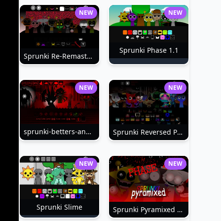
NEW
NEW
Sprunki Phase 1.1
Sprunki Re-Remastered
NEW
NEW
sprunki-betters-and-loses-phase-4
Sprunki Reversed Phase 6
NEW
NEW
Sprunki Slime
Sprunki Pyramixed Phase 4