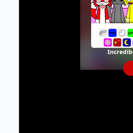
Incredi