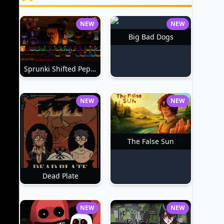
NEW
NEW
Big Bad Dogs
Sprunki Shifted Pepper's Take
NEW
NEW
The False Sun
Dead Plate
NEW
NEW