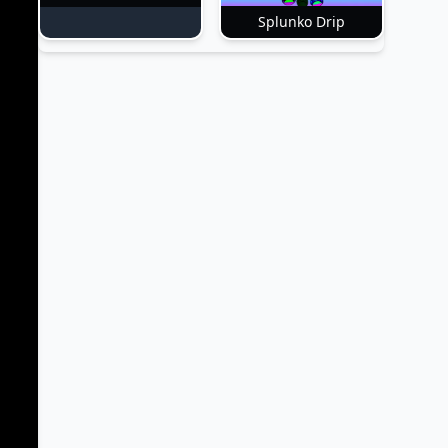
Splunko Drip