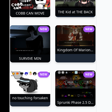
THE Kid at THE BACK
COBB CAN MOVE
NEW
NEW
Kingdom Of Marionettes
SURVIVE MIN
NEW
NEW
no touching forsaken
Sprunki Phase 2.5 Definitive