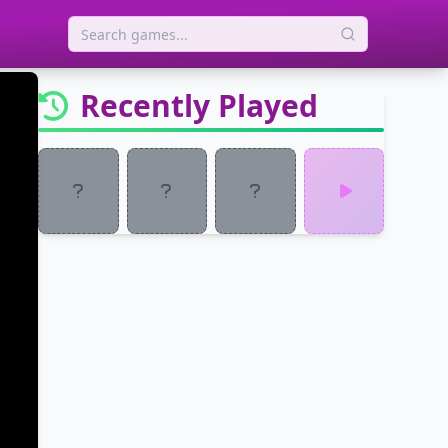
Recently Played