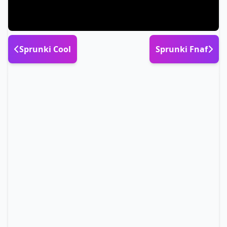
Sprunki Cool
Sprunki Fnaf