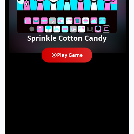
Sprinkle Cotton Candy
Play Game