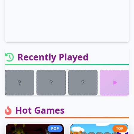
Recently Played
Hot Games
POP
TOP