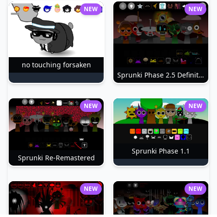
NEW
NEW
no touching forsaken
Sprunki Phase 2.5 Definitive
NEW
NEW
Sprunki Phase 1.1
Sprunki Re-Remastered
NEW
NEW