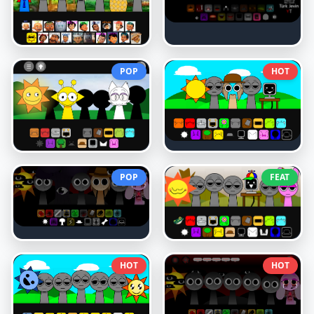
POP
HOT
POP
FEAT
HOT
HOT