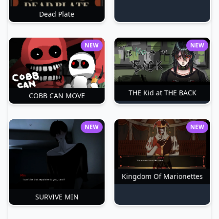
Dead Plate
NEW
NEW
THE Kid at THE BACK
COBB CAN MOVE
NEW
NEW
Kingdom Of Marionettes
SURVIVE MIN