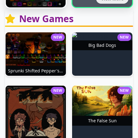
New Games
NEW
NEW
Big Bad Dogs
Sprunki Shifted Pepper's Take
NEW
NEW
The False Sun