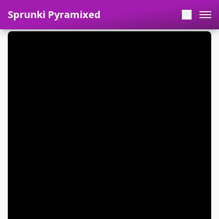
Sprunki Pyramixed