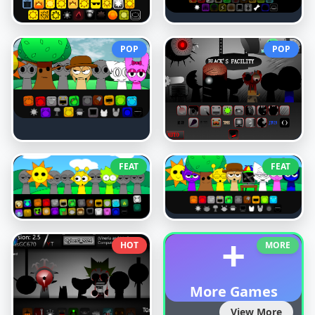
POP
POP
FEAT
FEAT
+
HOT
MORE
More Games
View More