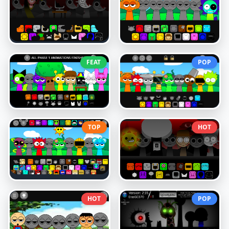
FEAT
POP
TOP
HOT
HOT
POP