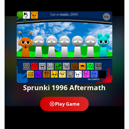
Sprunki 1996 Aftermath
Play Game