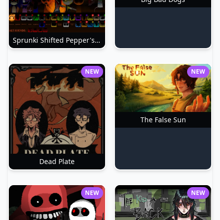
Sprunki Shifted Pepper's Take
NEW
NEW
The False Sun
Dead Plate
NEW
NEW