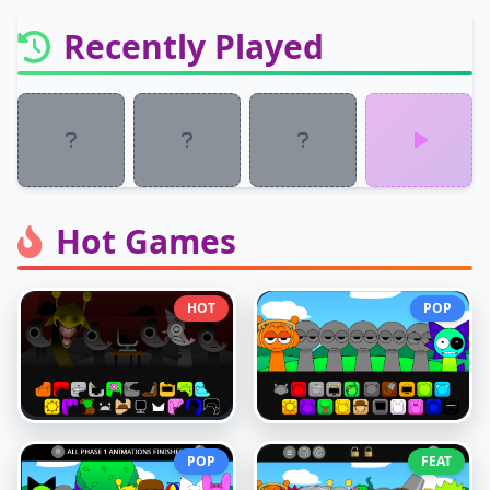
Recently Played
Hot Games
HOT
POP
POP
FEAT