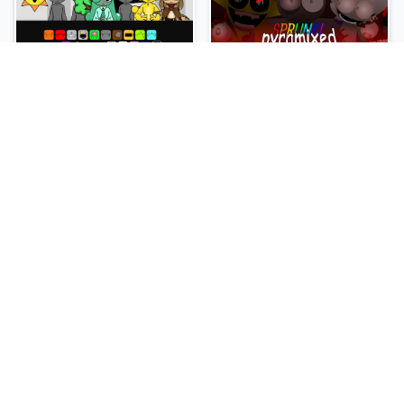
Sprunki Slime
Sprunki Pyramixed Phase 4
NEW
NEW
Sprunki Beat Attack
Sprunki Bi Shifted Phase 3
NEW
NEW
Sprunki Bi Shifted
Sprunki Crimson Cataclysm Phase 3