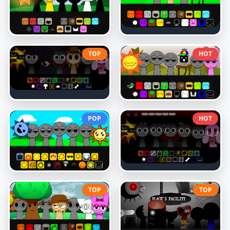
TOP
HOT
POP
HOT
TOP
TOP