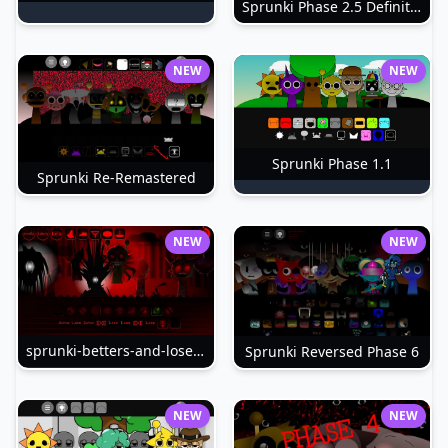
Sprunki Phase 2.5 Definitive
NEW
NEW
Sprunki Phase 1.1
Sprunki Re-Remastered
NEW
NEW
sprunki-betters-and-loses-phase-4
Sprunki Reversed Phase 6
NEW
NEW