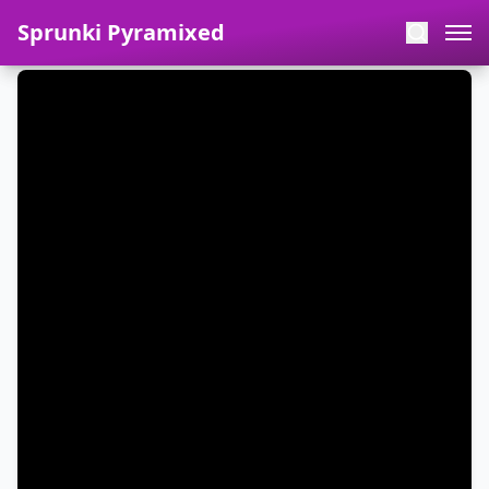
Sprunki Pyramixed