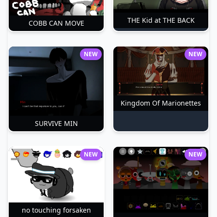
THE Kid at THE BACK
COBB CAN MOVE
NEW
NEW
Kingdom Of Marionettes
SURVIVE MIN
NEW
NEW
no touching forsaken