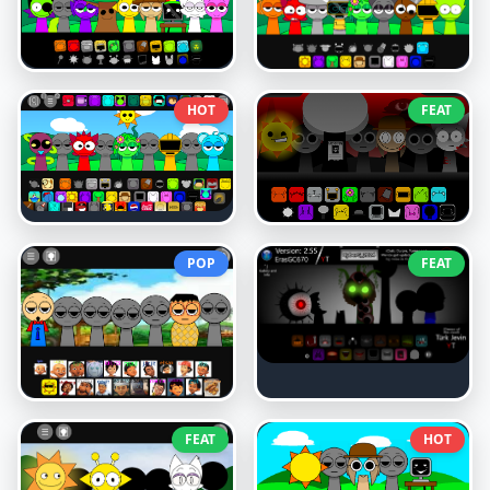
HOT
FEAT
POP
FEAT
FEAT
HOT