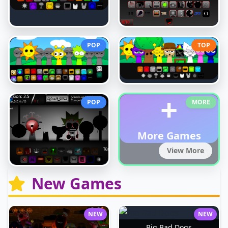
POP
TOP
+
POP
MORE
More Games
View More
New Games
NEW
NEW
Big Bad Dogs