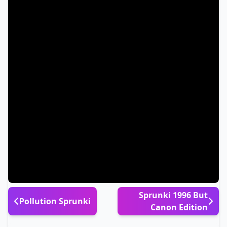
Sprunki 1996 But
Pollution Sprunki
Canon Edition