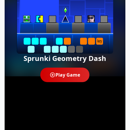
Sprunki Geometry Dash
Play Game