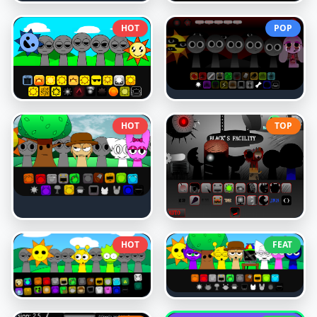
HOT
POP
HOT
TOP
HOT
FEAT