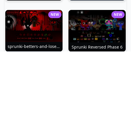
NEW
NEW
sprunki-betters-and-loses-phase-4
Sprunki Reversed Phase 6
NEW
NEW
Sprunki Slime
Sprunki Pyramixed Phase 4
NEW
NEW