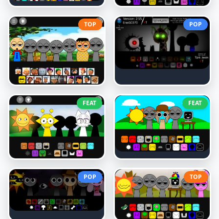
TOP
POP
FEAT
FEAT
POP
TOP