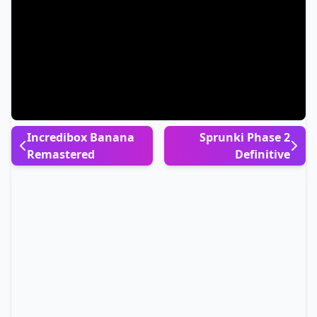
Incredibox Banana
Sprunki Phase 2
Remastered
Definitive