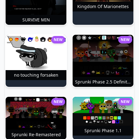
Kingdom Of Marionettes
SURVIVE MIN
NEW
NEW
no touching forsaken
Sprunki Phase 2.5 Definitive
NEW
NEW
Sprunki Phase 1.1
Sprunki Re-Remastered