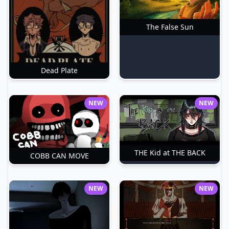
The False Sun
Dead Plate
NEW
NEW
THE Kid at THE BACK
COBB CAN MOVE
NEW
NEW