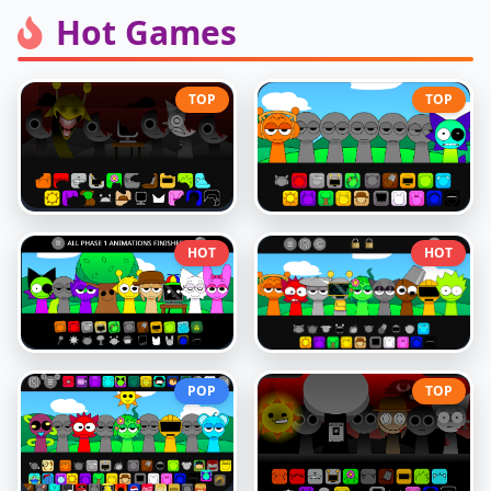
Hot Games
TOP
TOP
HOT
HOT
POP
TOP