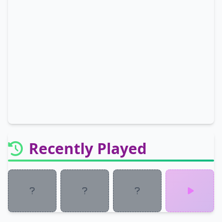
Recently Played