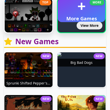
+
TOP
MORE
More Games
View More
New Games
NEW
NEW
Big Bad Dogs
Sprunki Shifted Pepper's Take
NEW
NEW