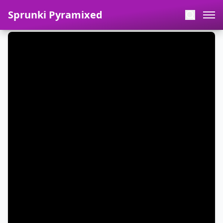
Sprunki Pyramixed