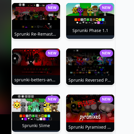
NEW
NEW
Sprunki Phase 1.1
Sprunki Re-Remastered
NEW
NEW
sprunki-betters-and-loses-phase-4
Sprunki Reversed Phase 6
NEW
NEW
Sprunki Slime
Sprunki Pyramixed Phase 4