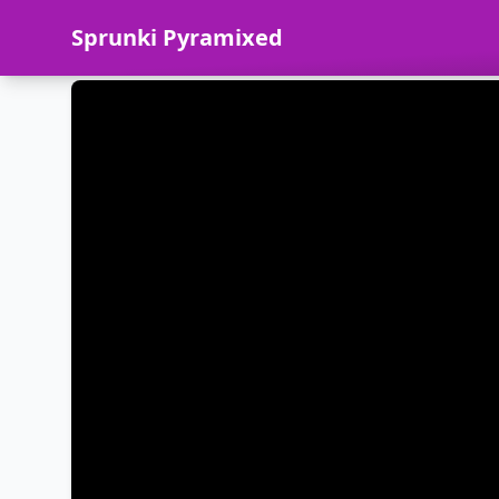
Sprunki Pyramixed