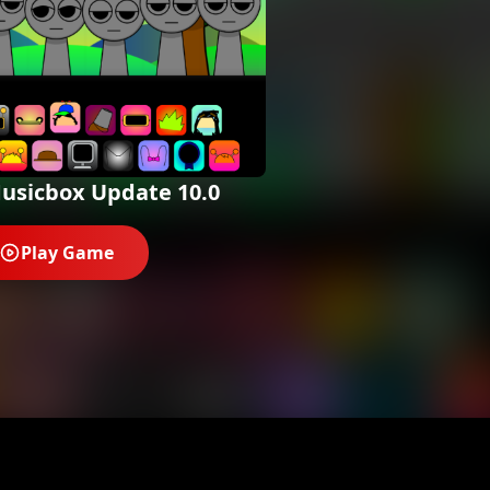
usicbox Update 10.0
Play Game