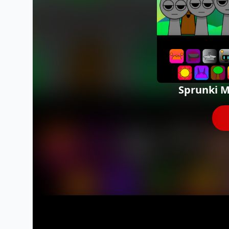
Sprunki M