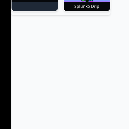
Splunko Drip