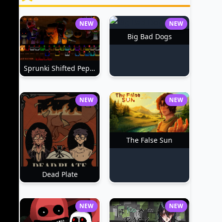
NEW
NEW
Big Bad Dogs
Sprunki Shifted Pepper's Take
NEW
NEW
The False Sun
Dead Plate
NEW
NEW