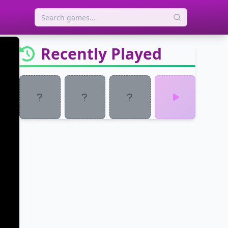
Recently Played