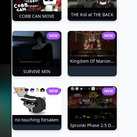
THE Kid at THE BACK
COBB CAN MOVE
NEW
NEW
Kingdom Of Marionettes
SURVIVE MIN
NEW
NEW
no touching forsaken
Sprunki Phase 2.5 Definitive