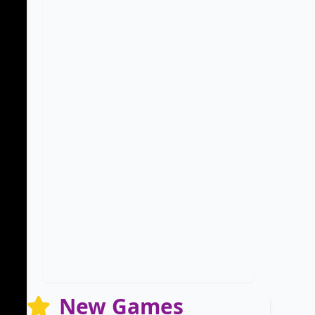
New Games