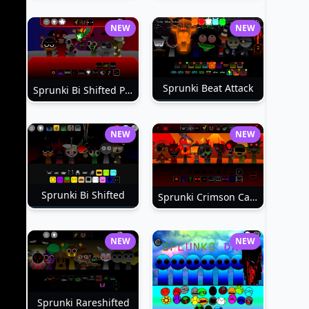
NEW
NEW
Sprunki Beat Attack
Sprunki Bi Shifted Phase 3
NEW
NEW
Sprunki Bi Shifted
Sprunki Crimson Cataclysm Phase 3
NEW
NEW
Sprunki Rareshifted