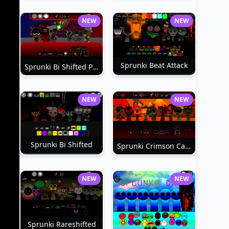
NEW
NEW
Sprunki Beat Attack
Sprunki Bi Shifted Phase 3
NEW
NEW
Sprunki Bi Shifted
Sprunki Crimson Cataclysm Phase 3
NEW
NEW
Sprunki Rareshifted