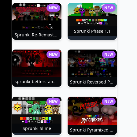
NEW
NEW
Sprunki Phase 1.1
Sprunki Re-Remastered
NEW
NEW
sprunki-betters-and-loses-phase-4
Sprunki Reversed Phase 6
NEW
NEW
Sprunki Slime
Sprunki Pyramixed Phase 4