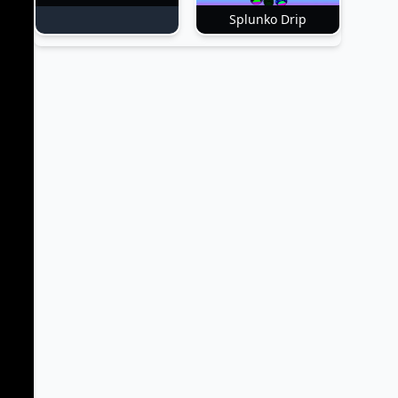
Splunko Drip