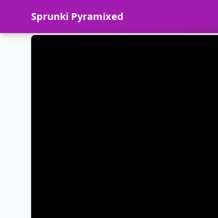
Sprunki Pyramixed