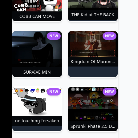
THE Kid at THE BACK
COBB CAN MOVE
NEW
NEW
Kingdom Of Marionettes
SURVIVE MIN
NEW
NEW
no touching forsaken
Sprunki Phase 2.5 Definitive