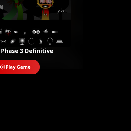
 Phase 3 Definitive
Play Game