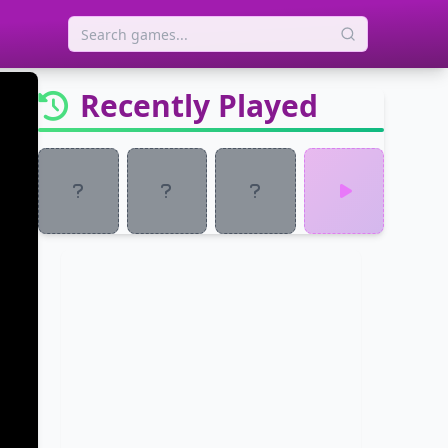
Recently Played