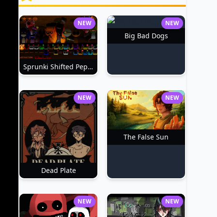
NEW
NEW
Big Bad Dogs
Sprunki Shifted Pepper's Take
NEW
NEW
The False Sun
Dead Plate
NEW
NEW