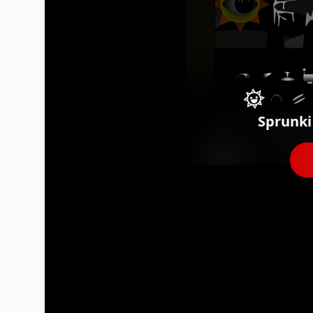
Sprunki