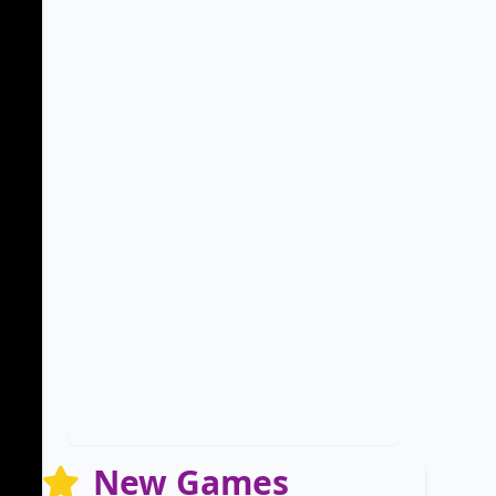
New Games