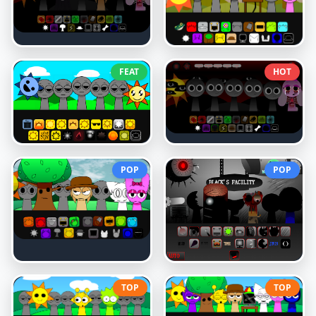
FEAT
HOT
POP
POP
TOP
TOP