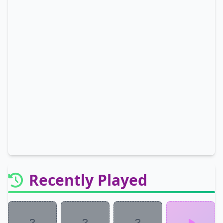
Recently Played