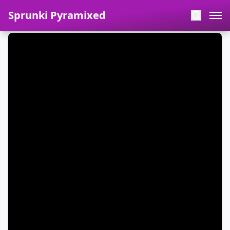
Sprunki Pyramixed