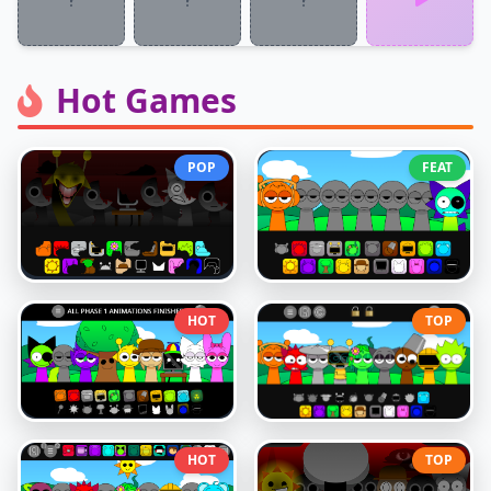
Hot Games
POP
FEAT
HOT
TOP
HOT
TOP