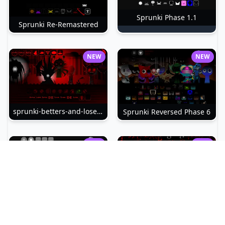
Sprunki Phase 1.1
Sprunki Re-Remastered
NEW
NEW
sprunki-betters-and-loses-phase-4
Sprunki Reversed Phase 6
NEW
NEW
Sprunki Slime
Sprunki Pyramixed Phase 4