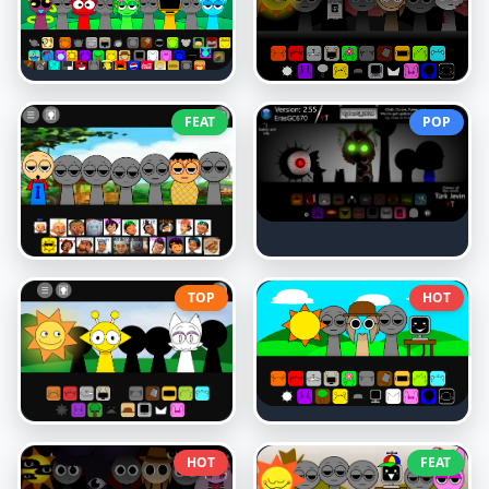
FEAT
POP
TOP
HOT
HOT
FEAT