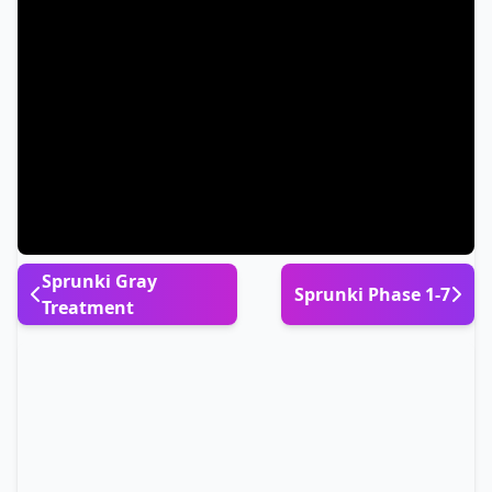
Sprunki Gray
Sprunki Phase 1-7
Treatment