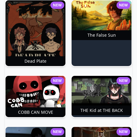
NEW
NEW
The False Sun
Dead Plate
NEW
NEW
THE Kid at THE BACK
COBB CAN MOVE
NEW
NEW