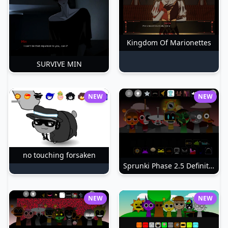
Kingdom Of Marionettes
SURVIVE MIN
NEW
NEW
no touching forsaken
Sprunki Phase 2.5 Definitive
NEW
NEW