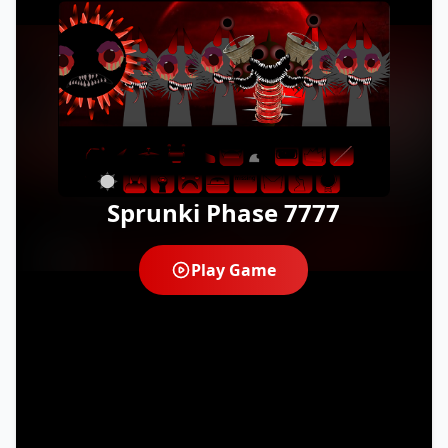
Sprunki Phase 7777
Play Game