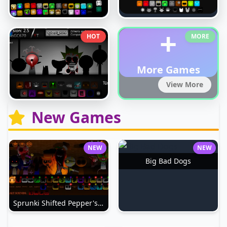
+
HOT
MORE
More Games
View More
New Games
NEW
NEW
Big Bad Dogs
Sprunki Shifted Pepper's Take