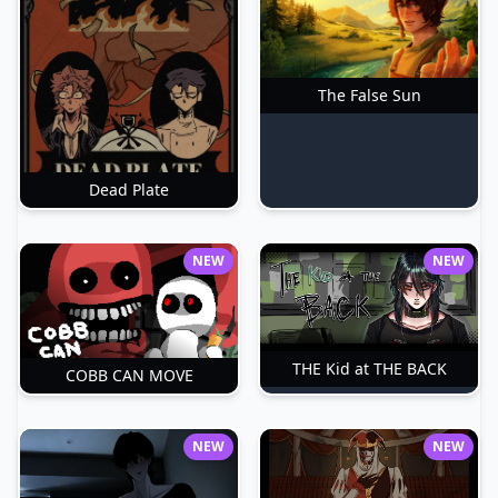
The False Sun
Dead Plate
NEW
NEW
THE Kid at THE BACK
COBB CAN MOVE
NEW
NEW