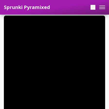
Sprunki Pyramixed