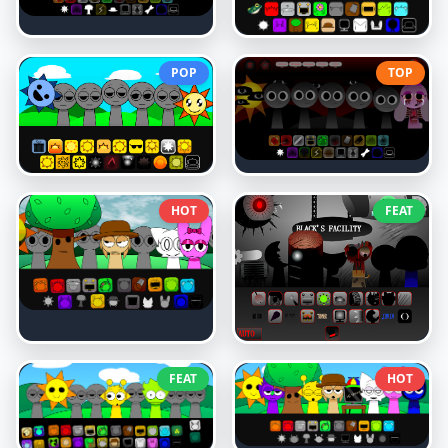
POP
TOP
HOT
FEAT
FEAT
HOT