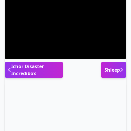
Ichor Disaster
Shleep
Incredibox