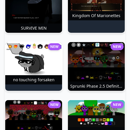
Kingdom Of Marionettes
SURVIVE MIN
NEW
NEW
no touching forsaken
Sprunki Phase 2.5 Definitive
NEW
NEW