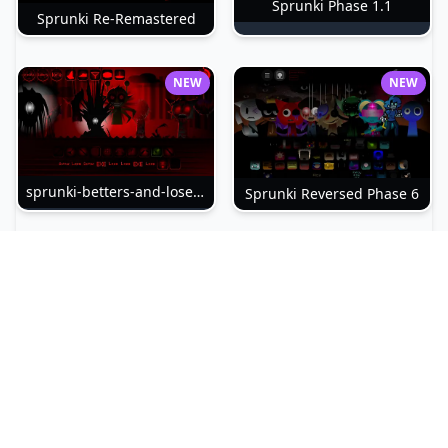
Sprunki Phase 1.1
Sprunki Re-Remastered
NEW
NEW
sprunki-betters-and-loses-phase-4
Sprunki Reversed Phase 6
NEW
NEW
Sprunki Slime
Sprunki Pyramixed Phase 4
NEW
NEW