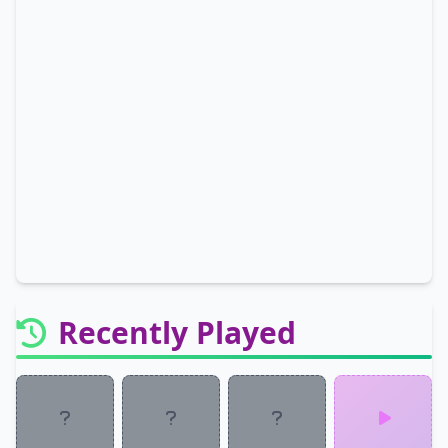
Recently Played