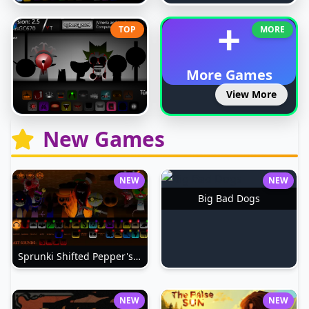
+
TOP
MORE
More Games
View More
New Games
NEW
NEW
Big Bad Dogs
Sprunki Shifted Pepper's Take
NEW
NEW