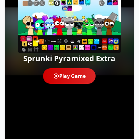
Sprunki Pyramixed Extra
Play Game