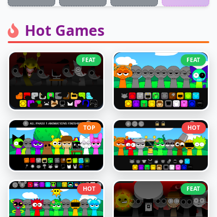
Hot Games
FEAT
FEAT
TOP
HOT
HOT
FEAT