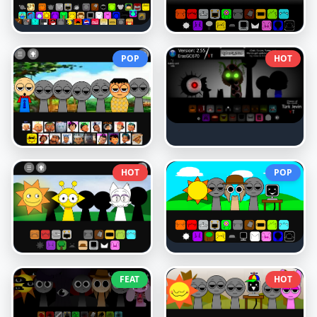
POP
HOT
HOT
POP
FEAT
HOT