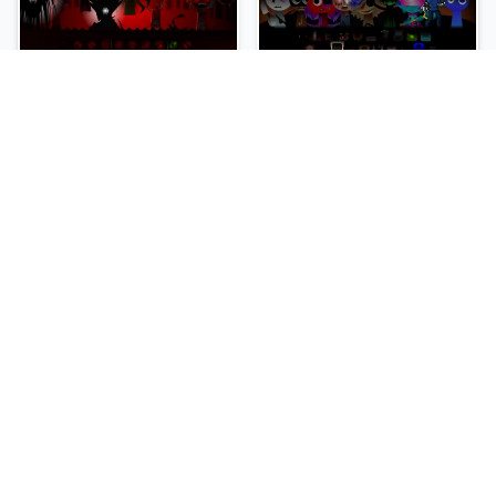
sprunki-betters-and-loses-phase-4
Sprunki Reversed Phase 6
NEW
NEW
Sprunki Slime
Sprunki Pyramixed Phase 4
NEW
NEW
Sprunki Beat Attack
Sprunki Bi Shifted Phase 3