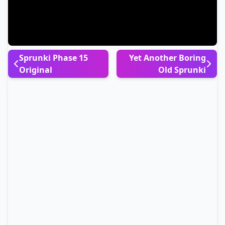
Sprunki Phase 15
Yet Another Boring
Original
Old Sprunki