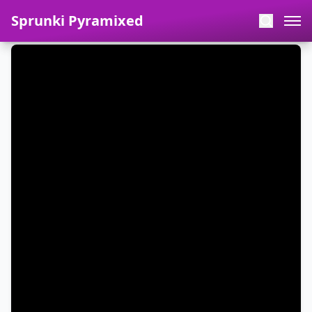
Sprunki Pyramixed