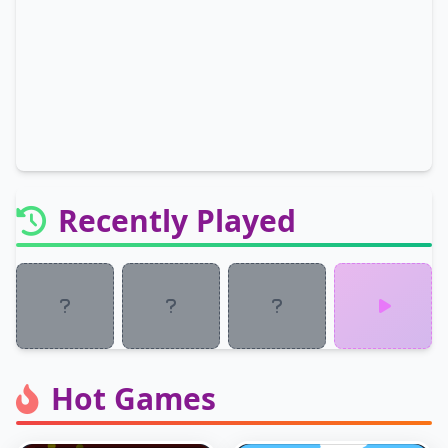
Recently Played
Hot Games