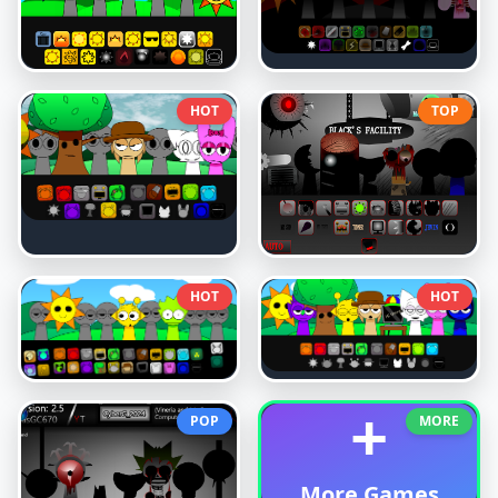
HOT
TOP
HOT
HOT
+
POP
MORE
More Games