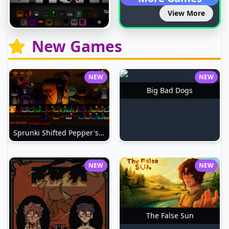
View More
New Games
NEW
NEW
Big Bad Dogs
Sprunki Shifted Pepper's Take
NEW
NEW
The False Sun