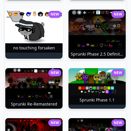
NEW
NEW
no touching forsaken
Sprunki Phase 2.5 Definitive
NEW
NEW
Sprunki Phase 1.1
Sprunki Re-Remastered
NEW
NEW