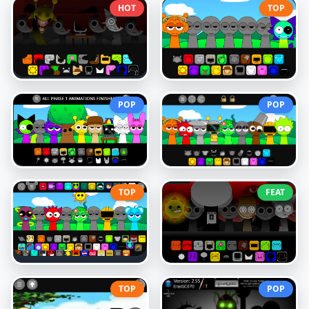
HOT
TOP
POP
POP
TOP
FEAT
TOP
POP