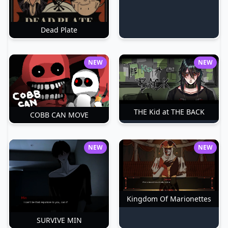
Dead Plate
NEW
NEW
THE Kid at THE BACK
COBB CAN MOVE
NEW
NEW
Kingdom Of Marionettes
SURVIVE MIN