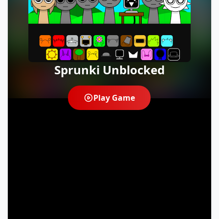
Sprunki Unblocked
Play Game