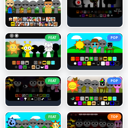
FEAT
POP
FEAT
POP
FEAT
TOP