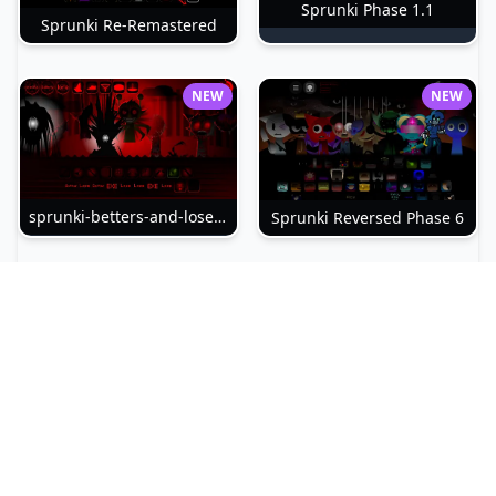
Sprunki Phase 1.1
Sprunki Re-Remastered
NEW
NEW
sprunki-betters-and-loses-phase-4
Sprunki Reversed Phase 6
NEW
NEW
Sprunki Slime
Sprunki Pyramixed Phase 4
NEW
NEW