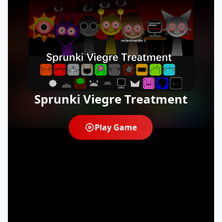
Sprunki Viegre Treatment
Play Game