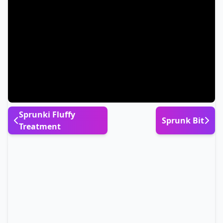
Sprunki Fluffy
Sprunk Bit
Treatment