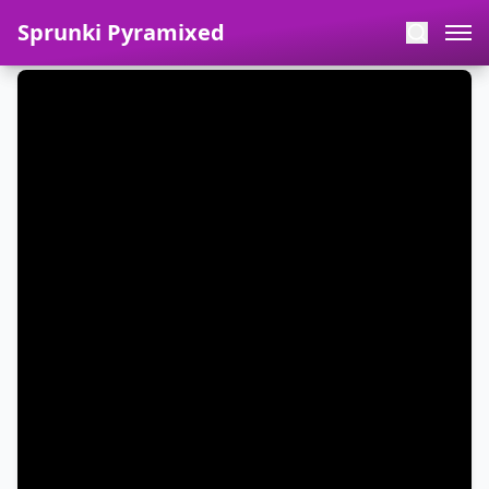
Sprunki Pyramixed