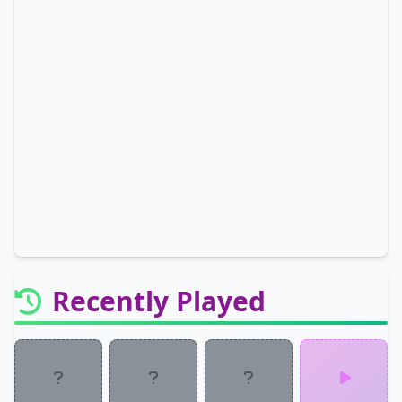
Recently Played