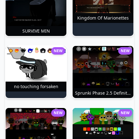
Kingdom Of Marionettes
SURVIVE MIN
NEW
NEW
no touching forsaken
Sprunki Phase 2.5 Definitive
NEW
NEW