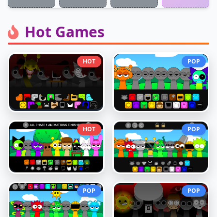
Hot Games
HOT
POP
HOT
POP
POP
POP