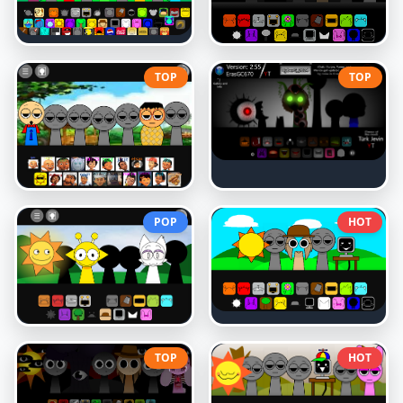
TOP
TOP
POP
HOT
TOP
HOT