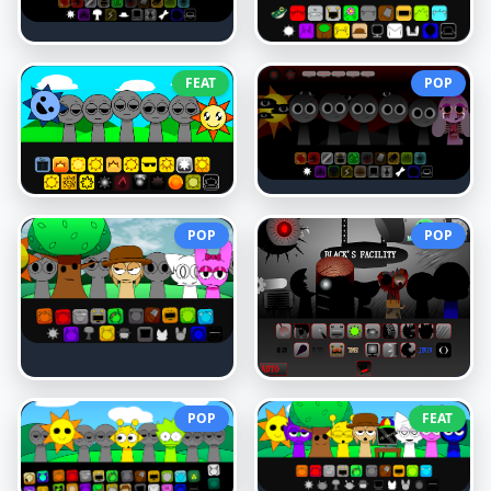
FEAT
POP
POP
POP
POP
FEAT