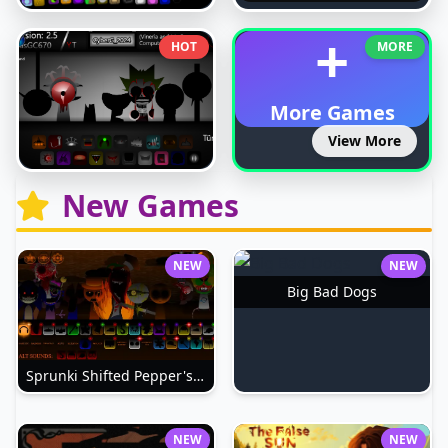
+
HOT
MORE
More Games
View More
New Games
NEW
NEW
Big Bad Dogs
Sprunki Shifted Pepper's Take
NEW
NEW