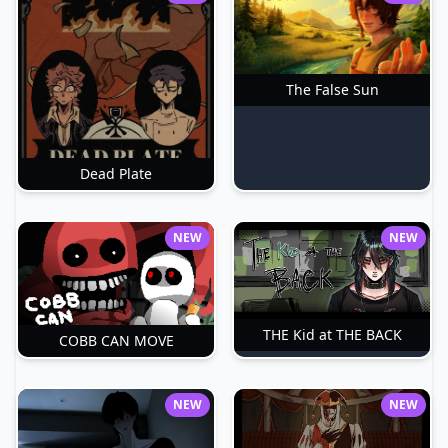
The False Sun
Dead Plate
NEW
NEW
THE Kid at THE BACK
COBB CAN MOVE
NEW
NEW