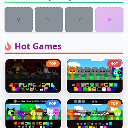
Hot Games
TOP
HOT
POP
TOP