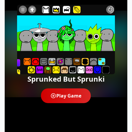
Sprunked But Sprunki
Play Game