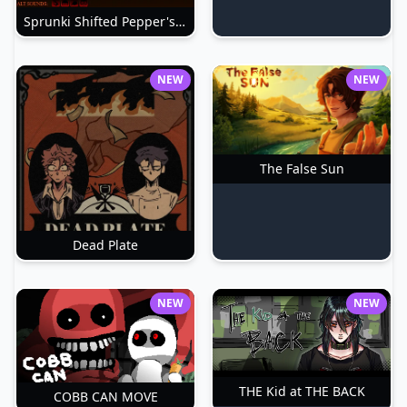
Sprunki Shifted Pepper's Take
NEW
NEW
The False Sun
Dead Plate
NEW
NEW
THE Kid at THE BACK
COBB CAN MOVE