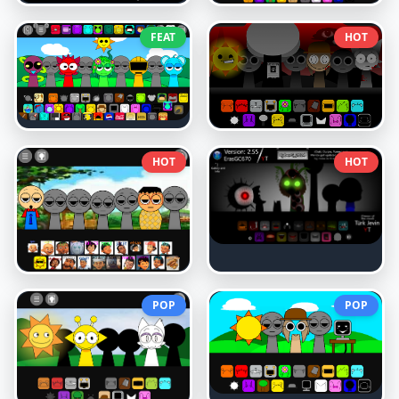
FEAT
HOT
HOT
HOT
POP
POP