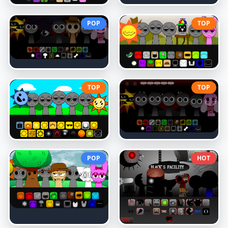
POP
TOP
TOP
TOP
POP
HOT