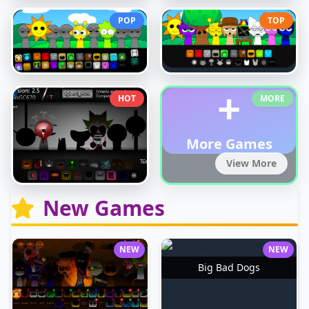
POP
TOP
+
HOT
MORE
More Games
View More
New Games
NEW
NEW
Big Bad Dogs