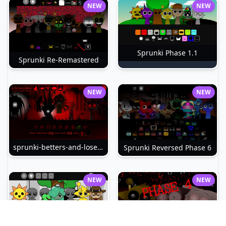
NEW
NEW
Sprunki Phase 1.1
Sprunki Re-Remastered
NEW
NEW
sprunki-betters-and-loses-phase-4
Sprunki Reversed Phase 6
NEW
NEW