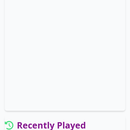
Recently Played