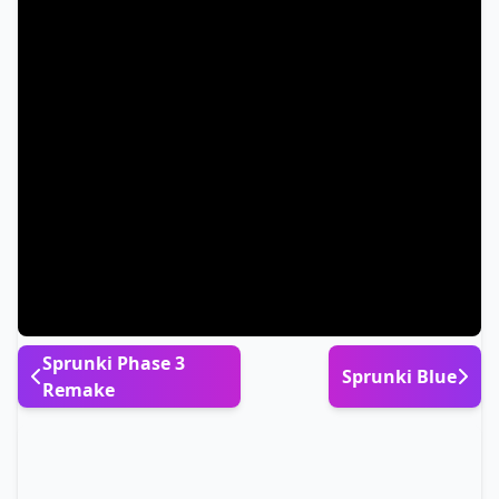
Sprunki Phase 3
Sprunki Blue
Remake