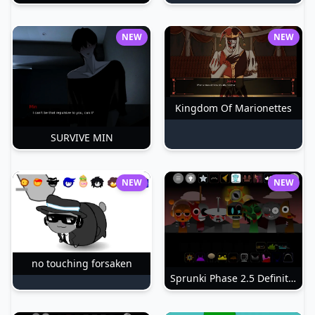
NEW
NEW
Kingdom Of Marionettes
SURVIVE MIN
NEW
NEW
no touching forsaken
Sprunki Phase 2.5 Definitive