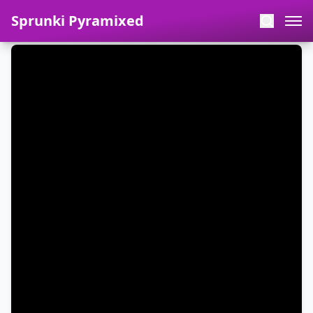
Sprunki Pyramixed