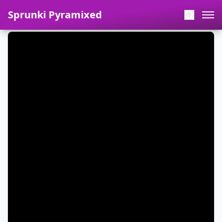
Sprunki Pyramixed