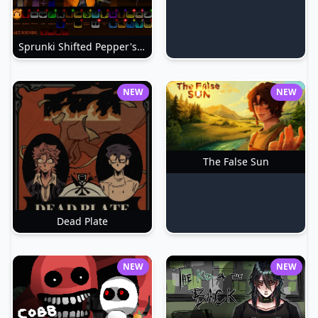
Sprunki Shifted Pepper's Take
NEW
NEW
The False Sun
Dead Plate
NEW
NEW