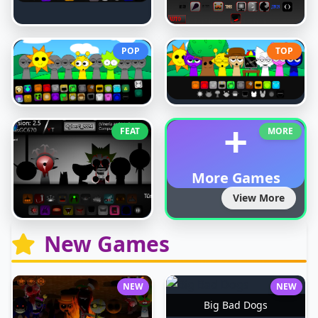
POP
TOP
+
FEAT
MORE
More Games
View More
New Games
NEW
NEW
Big Bad Dogs