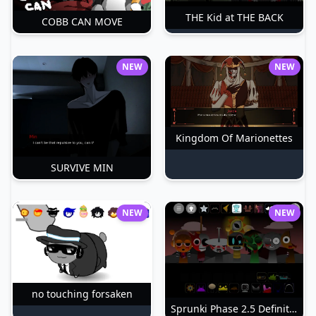
THE Kid at THE BACK
COBB CAN MOVE
NEW
NEW
Kingdom Of Marionettes
SURVIVE MIN
NEW
NEW
no touching forsaken
Sprunki Phase 2.5 Definitive