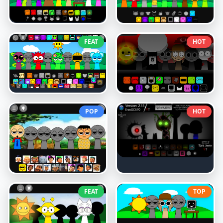
FEAT
HOT
POP
HOT
FEAT
TOP