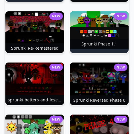
NEW
NEW
Sprunki Phase 1.1
Sprunki Re-Remastered
NEW
NEW
sprunki-betters-and-loses-phase-4
Sprunki Reversed Phase 6
NEW
NEW