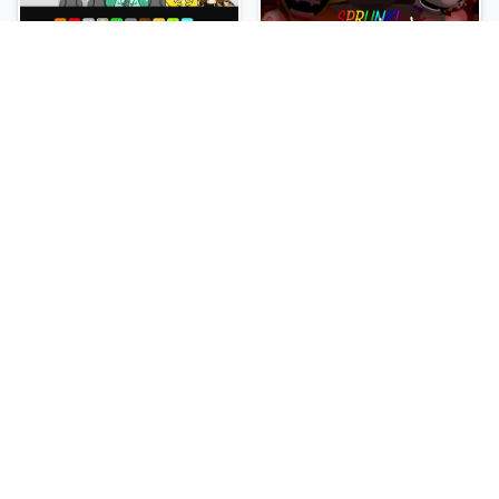
Sprunki Slime
Sprunki Pyramixed Phase 4
NEW
NEW
Sprunki Beat Attack
Sprunki Bi Shifted Phase 3
NEW
NEW
Sprunki Bi Shifted
Sprunki Crimson Cataclysm Phase 3