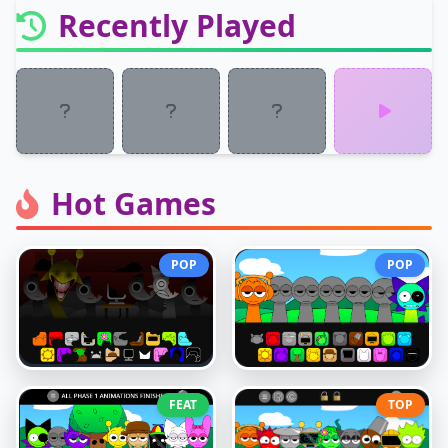
Recently Played
Hot Games
POP
POP
FEAT
TOP