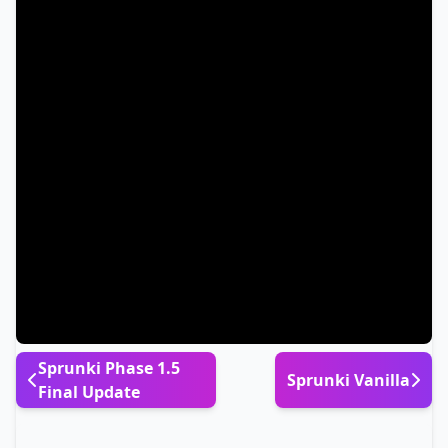
Sprunki Phase 1.5
Sprunki Vanilla
Final Update