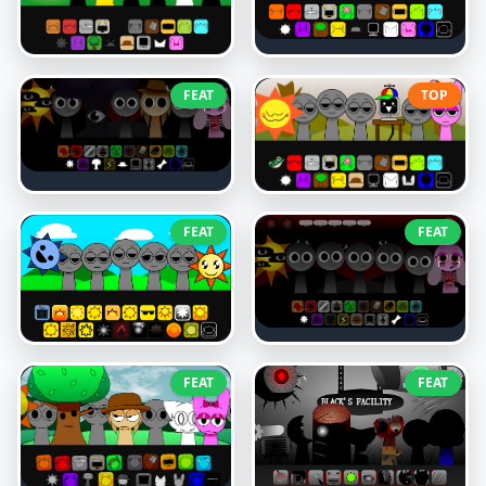
FEAT
TOP
FEAT
FEAT
FEAT
FEAT