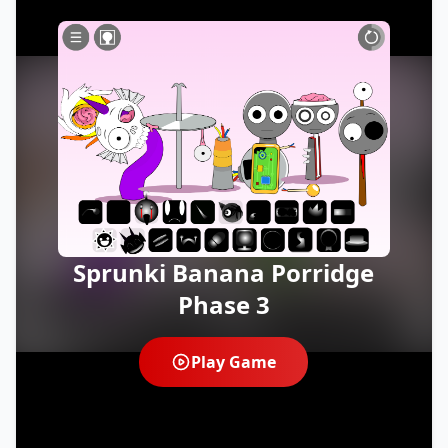
Sprunki Banana Porridge
Phase 3
Play Game