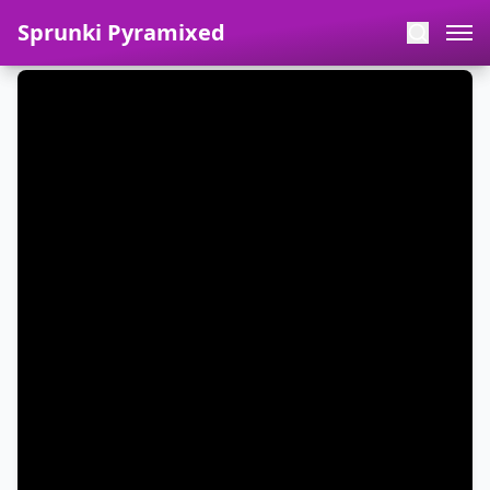
Sprunki Pyramixed