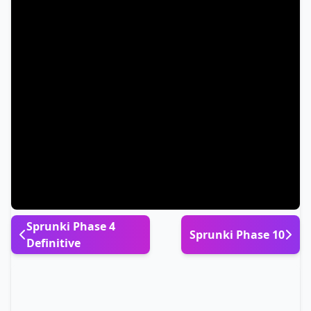
Sprunki Phase 4
Sprunki Phase 10
Definitive