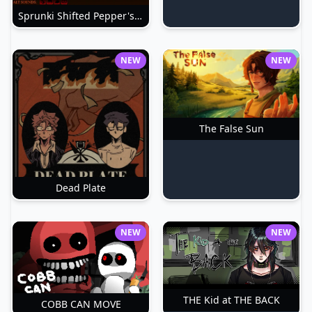
Sprunki Shifted Pepper's Take
NEW
NEW
The False Sun
Dead Plate
NEW
NEW
THE Kid at THE BACK
COBB CAN MOVE