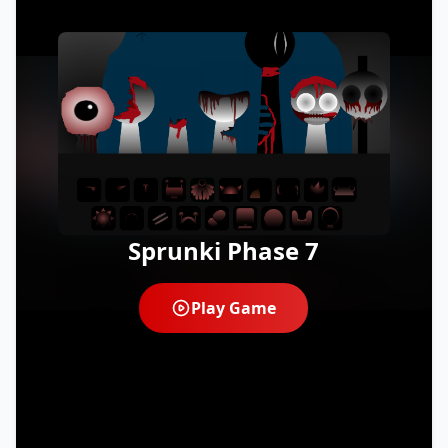
Sprunki Phase 7
Play Game