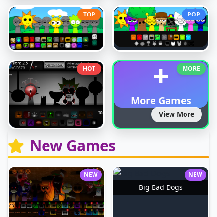
TOP
POP
+
HOT
MORE
More Games
View More
New Games
NEW
NEW
Big Bad Dogs