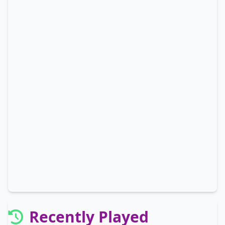
Recently Played