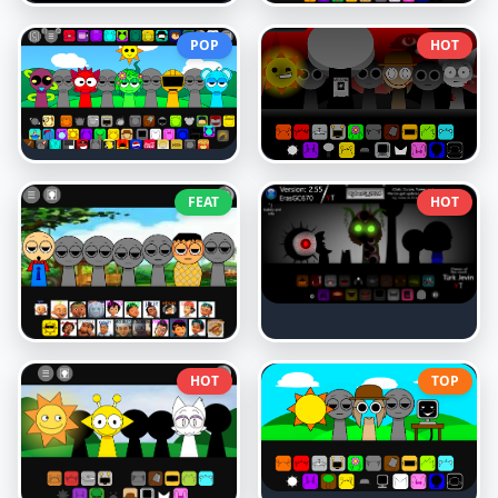
POP
HOT
FEAT
HOT
HOT
TOP