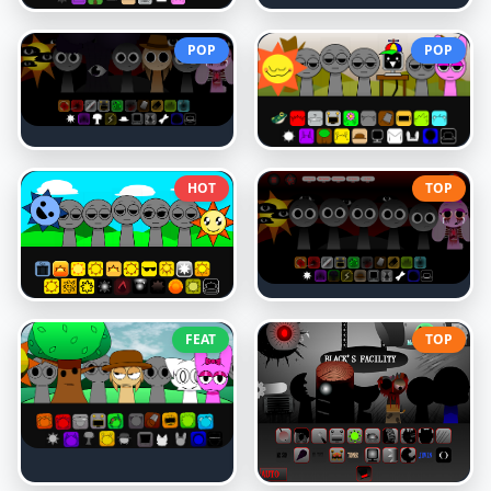
POP
POP
HOT
TOP
FEAT
TOP