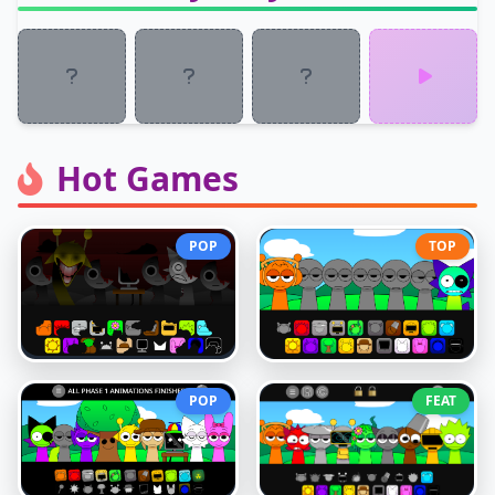
Hot Games
POP
TOP
POP
FEAT