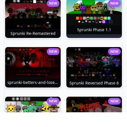
NEW
NEW
Sprunki Phase 1.1
Sprunki Re-Remastered
NEW
NEW
sprunki-betters-and-loses-phase-4
Sprunki Reversed Phase 6
NEW
NEW