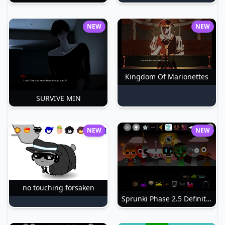
NEW
NEW
Kingdom Of Marionettes
SURVIVE MIN
NEW
NEW
no touching forsaken
Sprunki Phase 2.5 Definitive