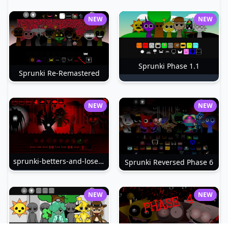
NEW
NEW
Sprunki Phase 1.1
Sprunki Re-Remastered
NEW
NEW
sprunki-betters-and-loses-phase-4
Sprunki Reversed Phase 6
NEW
NEW