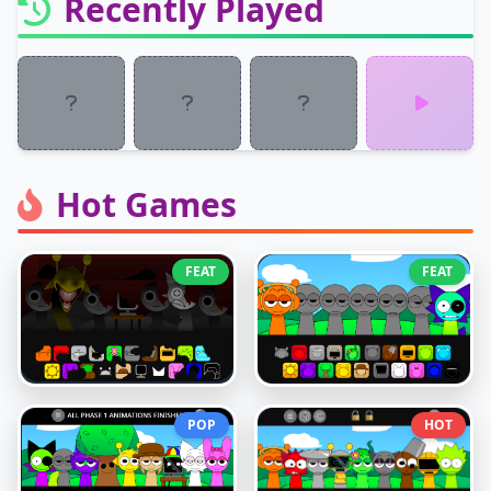
Recently Played
Hot Games
FEAT
FEAT
POP
HOT