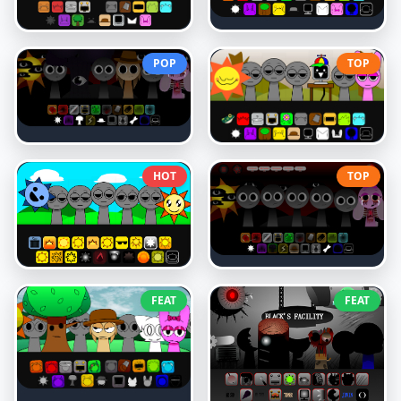
POP
TOP
HOT
TOP
FEAT
FEAT