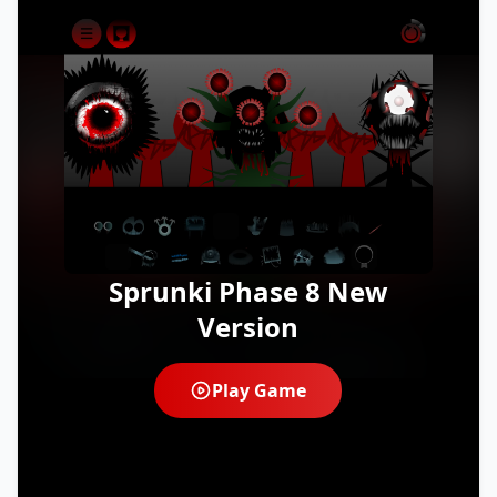
Sprunki Phase 8 New
Version
Play Game