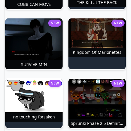
THE Kid at THE BACK
COBB CAN MOVE
NEW
NEW
Kingdom Of Marionettes
SURVIVE MIN
NEW
NEW
no touching forsaken
Sprunki Phase 2.5 Definitive