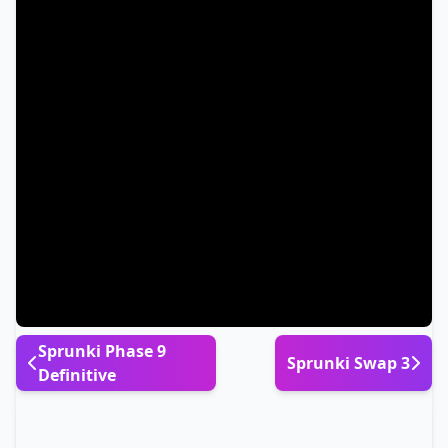
Sprunki Phase 9
Sprunki Swap 3
Definitive