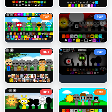
TOP
POP
HOT
POP
HOT
TOP