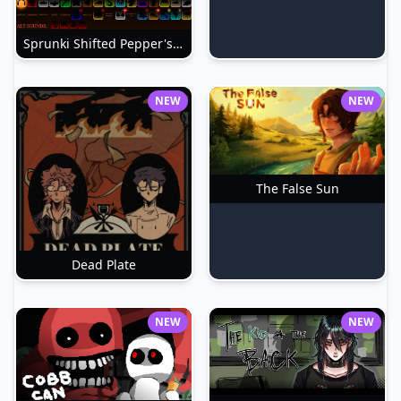
Sprunki Shifted Pepper's Take
NEW
NEW
The False Sun
Dead Plate
NEW
NEW