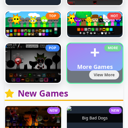
TOP
HOT
+
POP
MORE
More Games
View More
New Games
NEW
NEW
Big Bad Dogs