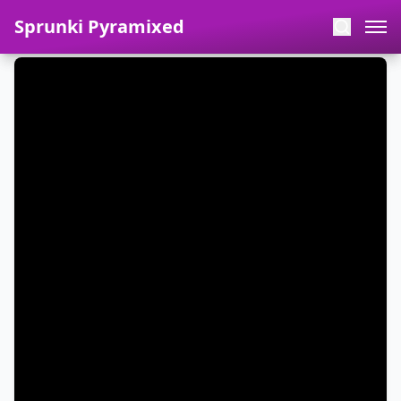
Sprunki Pyramixed