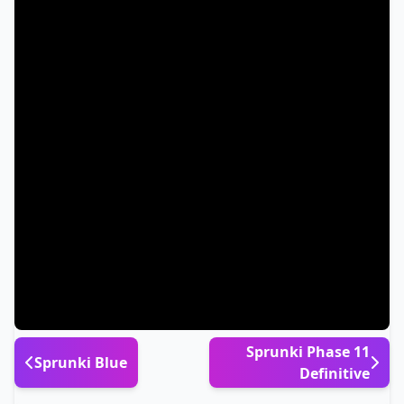
Sprunki Phase 11
Sprunki Blue
Definitive