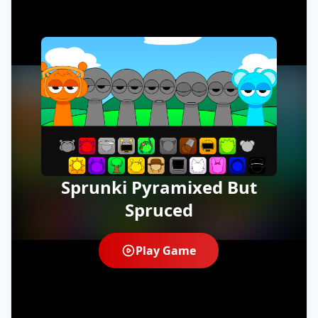
Sprunki Pyramixed But
Spruced
Play Game