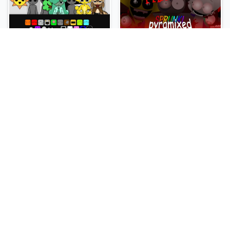
Sprunki Slime
Sprunki Pyramixed Phase 4
NEW
NEW
Sprunki Beat Attack
Sprunki Bi Shifted Phase 3
NEW
NEW
Sprunki Bi Shifted
Sprunki Crimson Cataclysm Phase 3