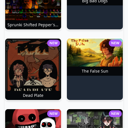
Big Bad Dogs
Sprunki Shifted Pepper's Take
NEW
NEW
The False Sun
Dead Plate
NEW
NEW