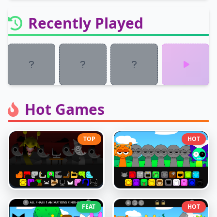
Recently Played
Hot Games
TOP
HOT
FEAT
HOT