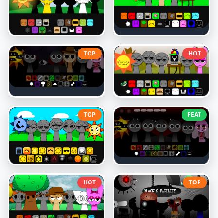
TOP
HOT
TOP
FEAT
HOT
TOP