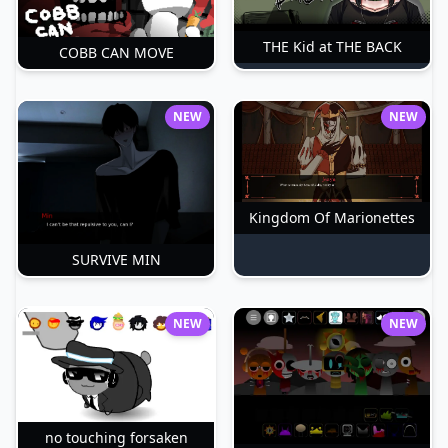
THE Kid at THE BACK
COBB CAN MOVE
NEW
NEW
Kingdom Of Marionettes
SURVIVE MIN
NEW
NEW
no touching forsaken