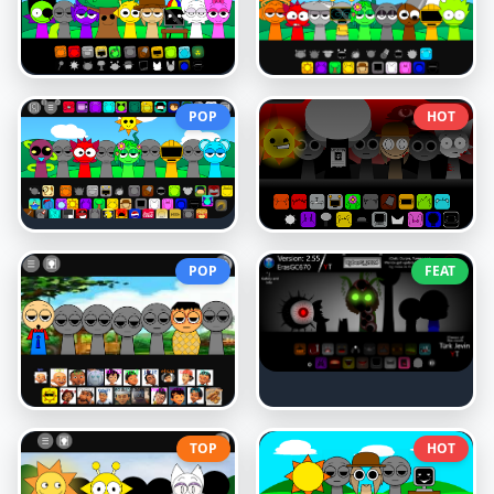
POP
HOT
POP
FEAT
TOP
HOT