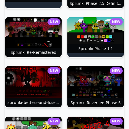
Sprunki Phase 2.5 Definitive
NEW
NEW
Sprunki Phase 1.1
Sprunki Re-Remastered
NEW
NEW
sprunki-betters-and-loses-phase-4
Sprunki Reversed Phase 6
NEW
NEW