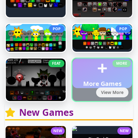
POP
POP
+
FEAT
MORE
More Games
View More
New Games
NEW
NEW