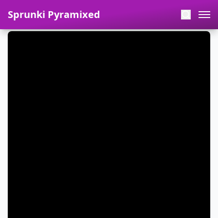
Sprunki Pyramixed