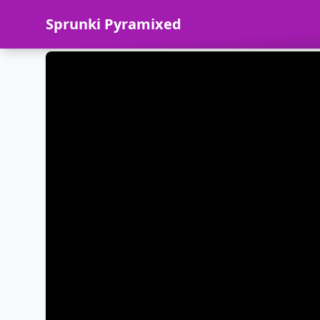
Sprunki Pyramixed