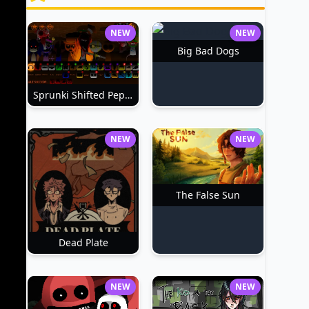
NEW
NEW
Big Bad Dogs
Sprunki Shifted Pepper's Take
NEW
NEW
The False Sun
Dead Plate
NEW
NEW