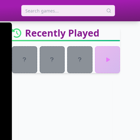
Recently Played