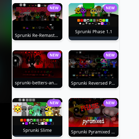
NEW
NEW
Sprunki Phase 1.1
Sprunki Re-Remastered
NEW
NEW
sprunki-betters-and-loses-phase-4
Sprunki Reversed Phase 6
NEW
NEW
Sprunki Slime
Sprunki Pyramixed Phase 4