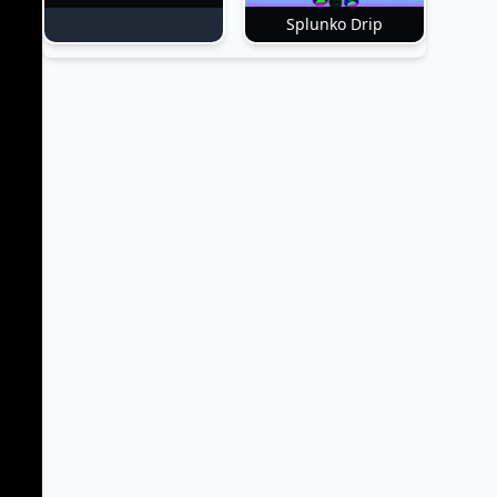
Splunko Drip