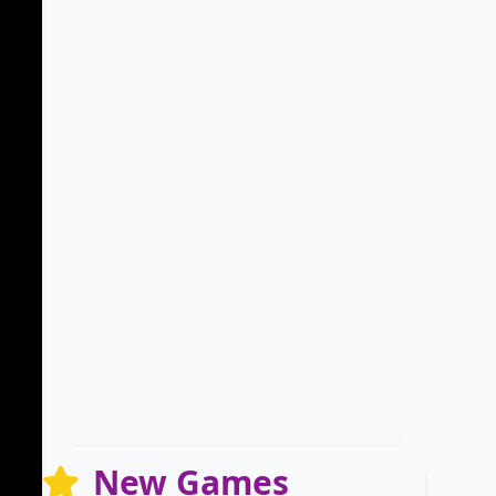
New Games