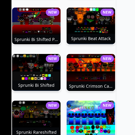
NEW
NEW
Sprunki Beat Attack
Sprunki Bi Shifted Phase 3
NEW
NEW
Sprunki Bi Shifted
Sprunki Crimson Cataclysm Phase 3
NEW
NEW
Sprunki Rareshifted