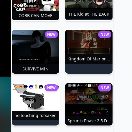
THE Kid at THE BACK
COBB CAN MOVE
NEW
NEW
Kingdom Of Marionettes
SURVIVE MIN
NEW
NEW
no touching forsaken
Sprunki Phase 2.5 Definitive