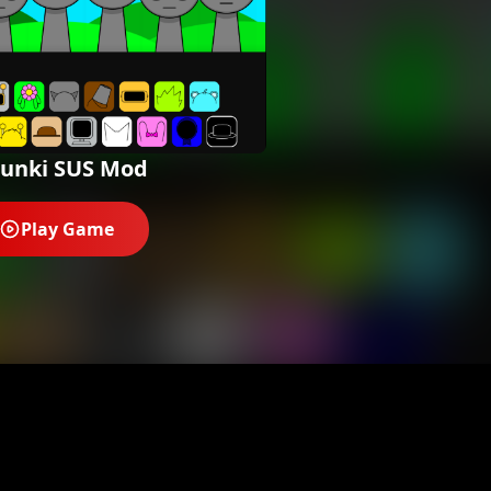
runki SUS Mod
Play Game