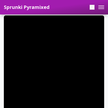
Sprunki Pyramixed