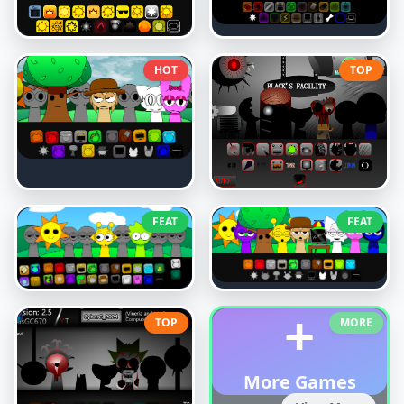
HOT
TOP
FEAT
FEAT
+
TOP
MORE
More Games