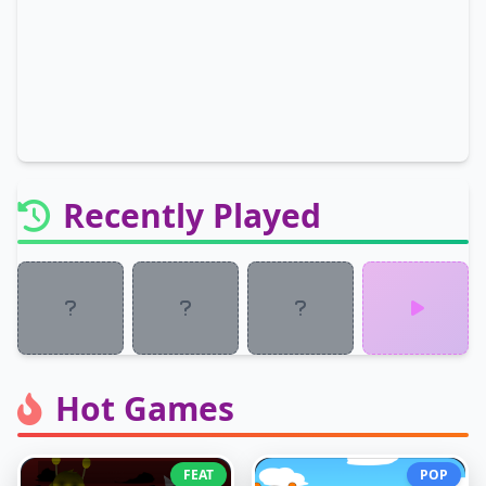
Recently Played
Hot Games
FEAT
POP