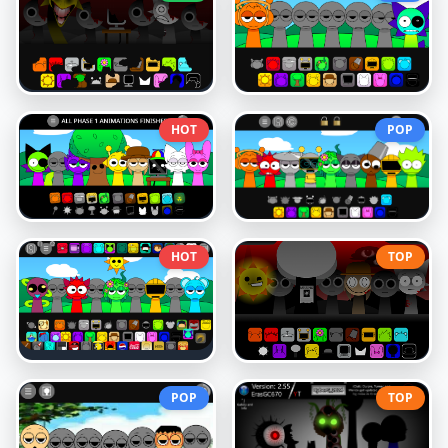
HOT
POP
HOT
TOP
POP
TOP