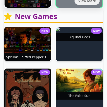
View More
New Games
NEW
NEW
Big Bad Dogs
Sprunki Shifted Pepper's Take
NEW
NEW
The False Sun