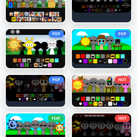
POP
POP
POP
HOT
FEAT
HOT