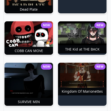
Dead Plate
NEW
NEW
THE Kid at THE BACK
COBB CAN MOVE
NEW
NEW
Kingdom Of Marionettes
SURVIVE MIN