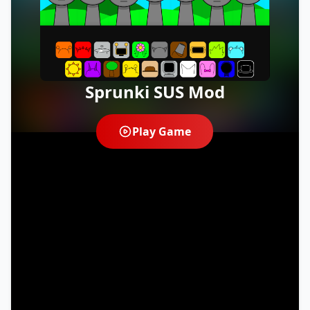
Sprunki SUS Mod
Play Game