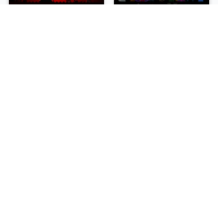
sprunki-betters-and-loses-phase-4
Sprunki Reversed Phase 6
NEW
NEW
Sprunki Slime
Sprunki Pyramixed Phase 4
NEW
NEW
Sprunki Beat Attack
Sprunki Bi Shifted Phase 3