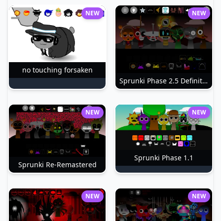
NEW
NEW
no touching forsaken
Sprunki Phase 2.5 Definitive
NEW
NEW
Sprunki Phase 1.1
Sprunki Re-Remastered
NEW
NEW