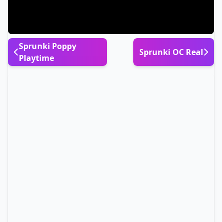
Sprunki Poppy
Sprunki OC Real
Playtime