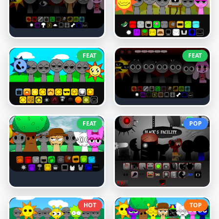
FEAT
FEAT
FEAT
POP
HOT
TOP