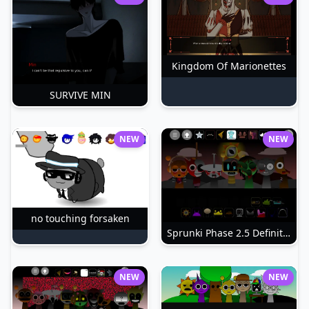
Kingdom Of Marionettes
SURVIVE MIN
NEW
NEW
no touching forsaken
Sprunki Phase 2.5 Definitive
NEW
NEW