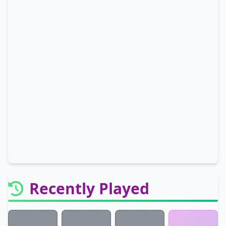
Recently Played