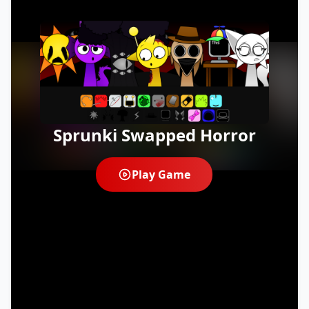
Sprunki Swapped Horror
Play Game