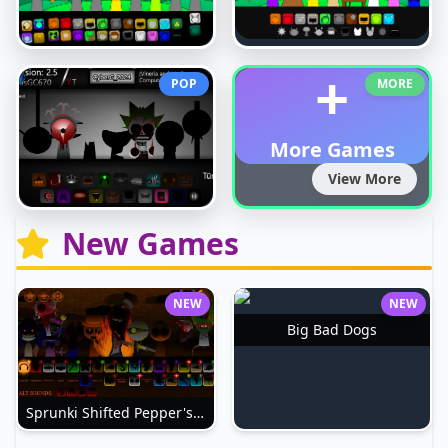
+
POP
MORE
More Games
View More
New Games
NEW
NEW
Big Bad Dogs
Sprunki Shifted Pepper's Take