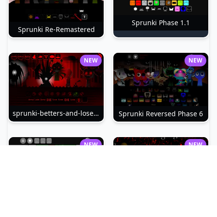
Sprunki Phase 1.1
Sprunki Re-Remastered
NEW
NEW
sprunki-betters-and-loses-phase-4
Sprunki Reversed Phase 6
NEW
NEW
Sprunki Slime
Sprunki Pyramixed Phase 4