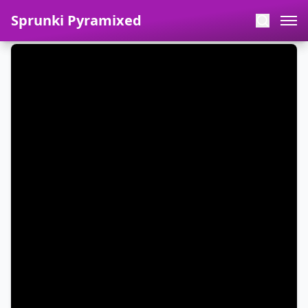
Sprunki Pyramixed