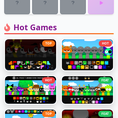
Hot Games
TOP
HOT
HOT
FEAT
TOP
FEAT