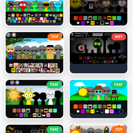
TOP
HOT
FEAT
FEAT
FEAT
TOP