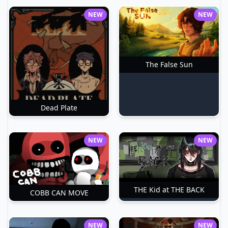
NEW
NEW
The False Sun
Dead Plate
NEW
NEW
THE Kid at THE BACK
COBB CAN MOVE
NEW
NEW