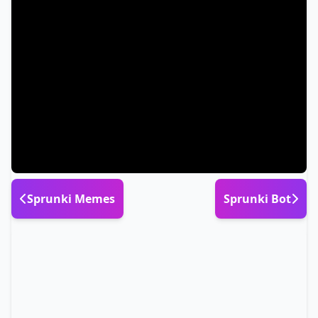
Sprunki Memes
Sprunki Bot