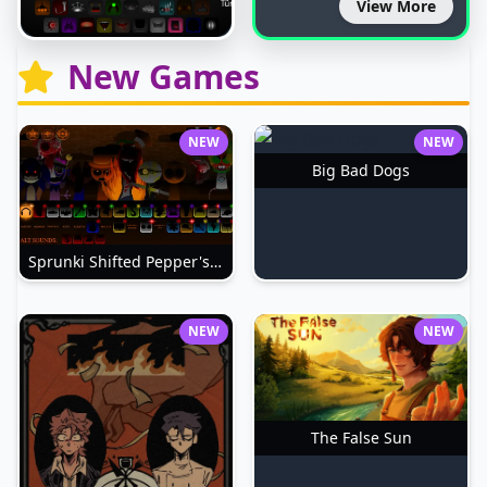
View More
New Games
NEW
NEW
Big Bad Dogs
Sprunki Shifted Pepper's Take
NEW
NEW
The False Sun