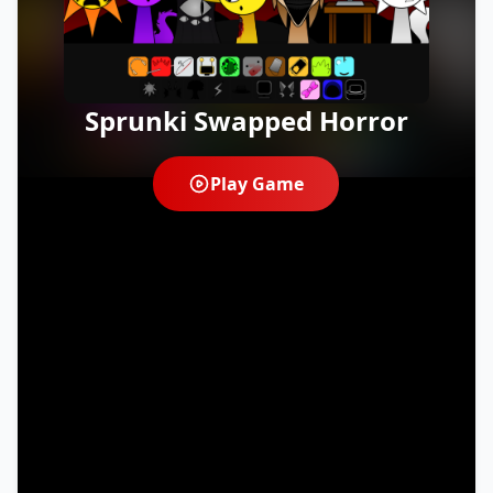
Sprunki Swapped Horror
Play Game