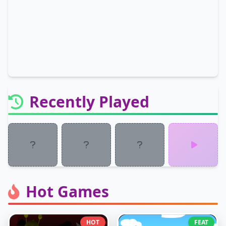
Recently Played
Hot Games
HOT
FEAT