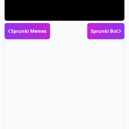
Sprunki Memes
Sprunki Bot