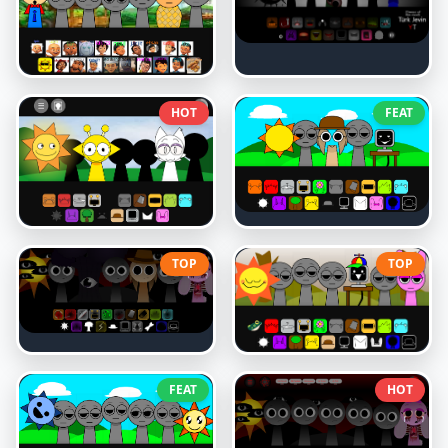
HOT
FEAT
TOP
TOP
FEAT
HOT