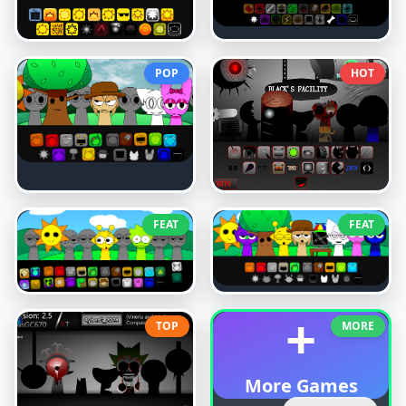
POP
HOT
FEAT
FEAT
+
TOP
MORE
More Games