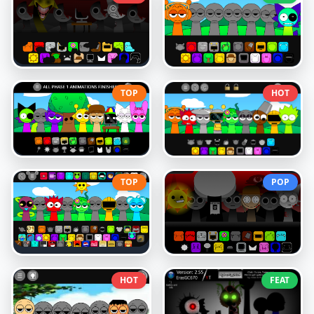
TOP
HOT
TOP
POP
HOT
FEAT