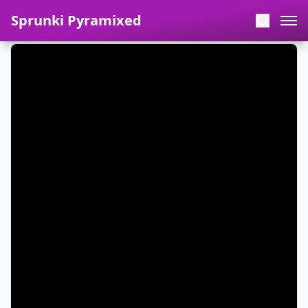
Sprunki Pyramixed