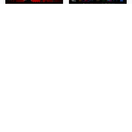
sprunki-betters-and-loses-phase-4
Sprunki Reversed Phase 6
NEW
NEW
Sprunki Slime
Sprunki Pyramixed Phase 4
NEW
NEW
Sprunki Beat Attack
Sprunki Bi Shifted Phase 3