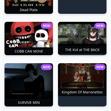
Dead Plate
NEW
NEW
THE Kid at THE BACK
COBB CAN MOVE
NEW
NEW
Kingdom Of Marionettes
SURVIVE MIN