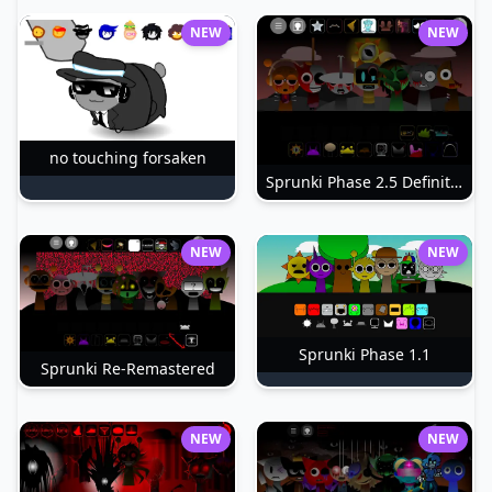
NEW
NEW
no touching forsaken
Sprunki Phase 2.5 Definitive
NEW
NEW
Sprunki Phase 1.1
Sprunki Re-Remastered
NEW
NEW