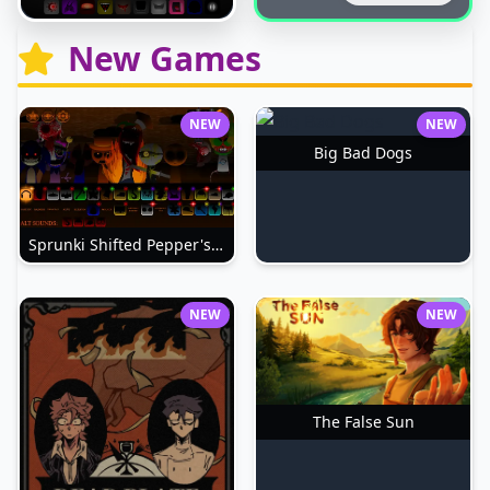
New Games
NEW
NEW
Big Bad Dogs
Sprunki Shifted Pepper's Take
NEW
NEW
The False Sun