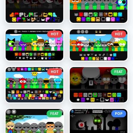
HOT
HOT
HOT
FEAT
FEAT
POP