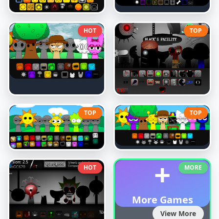
HOT
TOP
TOP
TOP
+
HOT
MORE
More Games
View More