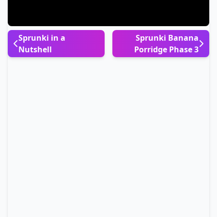
Sprunki in a
Sprunki Banana
Nutshell
Porridge Phase 3