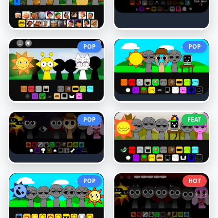
POP
POP
POP
FEAT
POP
HOT