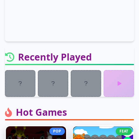
Recently Played
Hot Games
POP
FEAT