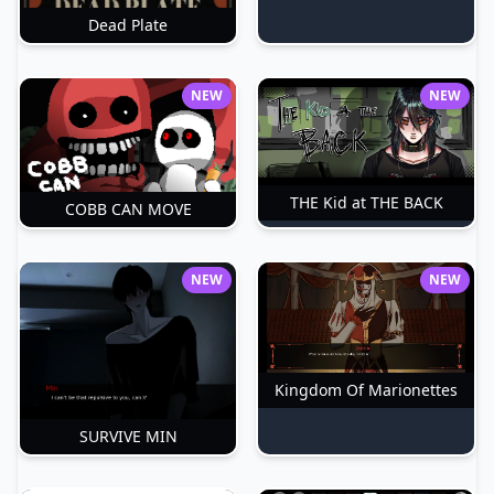
Dead Plate
NEW
NEW
THE Kid at THE BACK
COBB CAN MOVE
NEW
NEW
Kingdom Of Marionettes
SURVIVE MIN