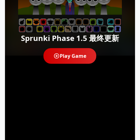
Sprunki Phase 1.5 最终更新
Play Game