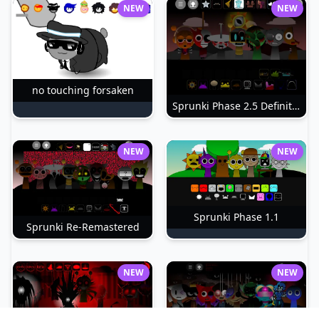
NEW
NEW
no touching forsaken
Sprunki Phase 2.5 Definitive
NEW
NEW
Sprunki Phase 1.1
Sprunki Re-Remastered
NEW
NEW