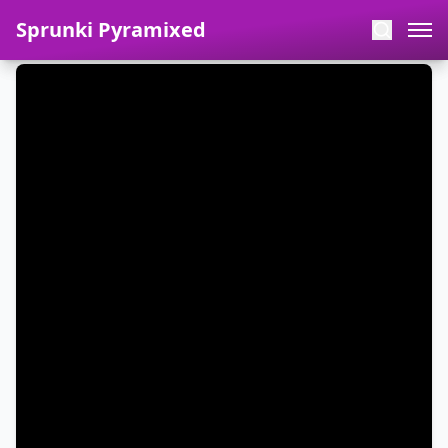
Sprunki Pyramixed